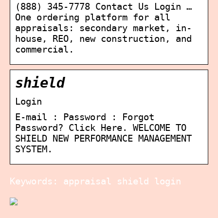
(888) 345-7778 Contact Us Login …
One ordering platform for all
appraisals: secondary market, in-
house, REO, new construction, and
commercial.
shield
Login
E-mail : Password : Forgot
Password? Click Here. WELCOME TO
SHIELD NEW PERFORMANCE MANAGEMENT
SYSTEM.
Keywords: appraisal shield login