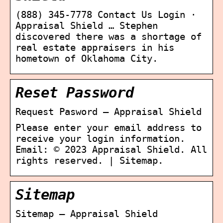
(888) 345-7778 Contact Us Login ·
Appraisal Shield … Stephen
discovered there was a shortage of
real estate appraisers in his
hometown of Oklahoma City.
Reset Password
Request Pasword – Appraisal Shield
Please enter your email address to
receive your login information.
Email: © 2023 Appraisal Shield. All
rights reserved. | Sitemap.
Sitemap
Sitemap – Appraisal Shield