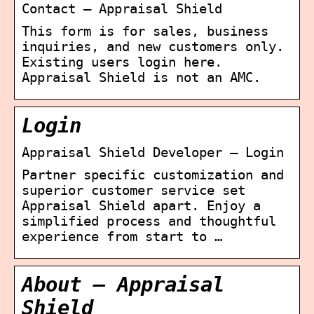
Contact – Appraisal Shield
This form is for sales, business
inquiries, and new customers only.
Existing users login here.
Appraisal Shield is not an AMC.
Login
Appraisal Shield Developer – Login
Partner specific customization and
superior customer service set
Appraisal Shield apart. Enjoy a
simplified process and thoughtful
experience from start to …
About – Appraisal
Shield