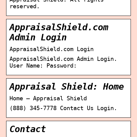
reserved.
AppraisalShield.com
Admin Login
AppraisalShield.com Login
AppraisalShield.com Admin Login.
User Name: Password:
Appraisal Shield: Home
Home – Appraisal Shield
(888) 345-7778 Contact Us Login.
Contact