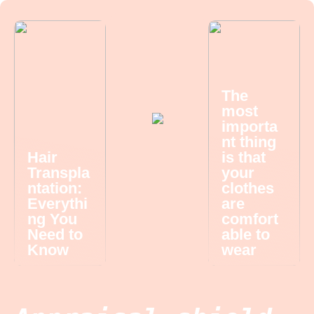
The
most
importa
nt thing
Hair
is that
Transpla
your
ntation:
clothes
Everythi
are
ng You
comfort
Need to
able to
Know
wear