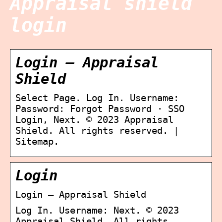
Appraisal shield
login
Login – Appraisal
Shield
Select Page. Log In. Username:
Password: Forgot Password · SSO
Login, Next. © 2023 Appraisal
Shield. All rights reserved. |
Sitemap.
Login
Login – Appraisal Shield
Log In. Username: Next. © 2023
Appraisal Shield. All rights