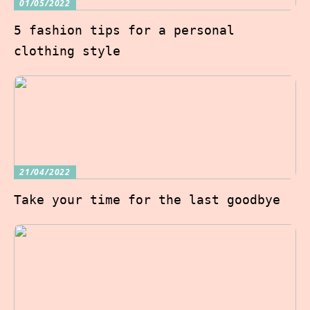
01/05/2022
5 fashion tips for a personal
clothing style
21/04/2022
Take your time for the last goodbye