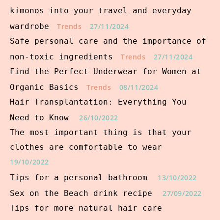
kimonos into your travel and everyday
wardrobe
Trends
27/11/2024
Safe personal care and the importance of
non-toxic ingredients
Trends
27/11/2024
Find the Perfect Underwear for Women at
Organic Basics
Trends
08/11/2024
Hair Transplantation: Everything You
Need to Know
26/10/2022
The most important thing is that your
clothes are comfortable to wear
19/10/2022
Tips for a personal bathroom
13/10/2022
Sex on the Beach drink recipe
27/09/2022
Tips for more natural hair care