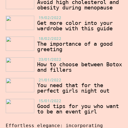
Avoid high cholesterol and
obesity during menopause
19/02/2022
Get more color into your
wardrobe with this guide
18/02/2022
The importance of a good
greeting
23/01/2022
How to choose between Botox
and fillers
21/01/2022
You need that for the
perfect girls night out
15/01/2022
Good tips for you who want
to be an event girl
Effortless elegance: incorporating