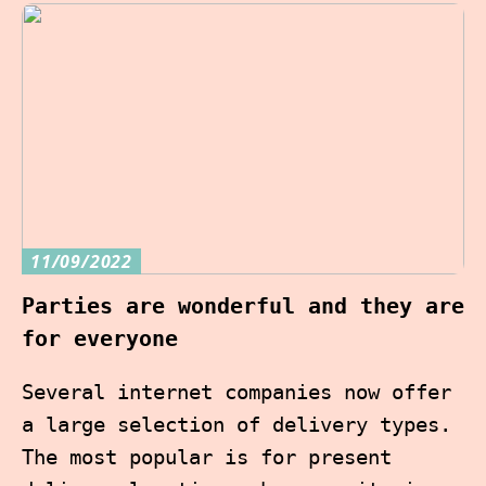
11/09/2022
Parties are wonderful and they are
for everyone
Several internet companies now offer
a large selection of delivery types.
The most popular is for present