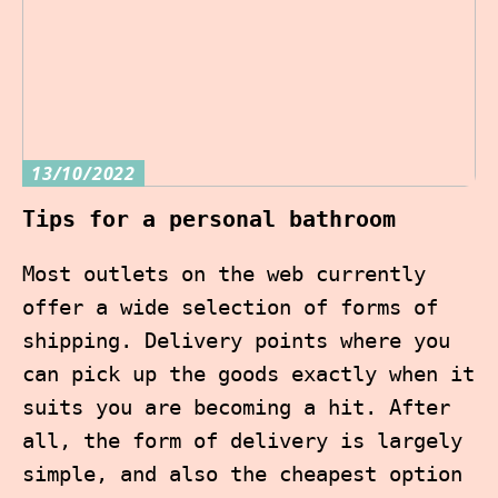
13/10/2022
Tips for a personal bathroom
Most outlets on the web currently
offer a wide selection of forms of
shipping. Delivery points where you
can pick up the goods exactly when it
suits you are becoming a hit. After
all, the form of delivery is largely
simple, and also the cheapest option