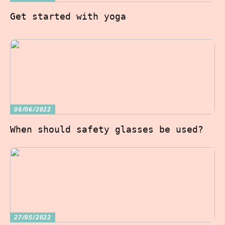
Get started with yoga
08/06/2022
When should safety glasses be used?
27/05/2022