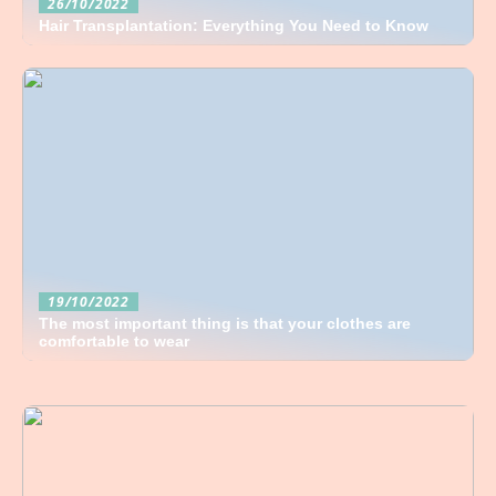
26/10/2022
Hair Transplantation: Everything You Need to Know
19/10/2022
The most important thing is that your clothes are
comfortable to wear