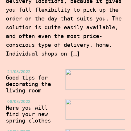
delivery locations, because it gives
you full flexibility to pick up the
order on the day that suits you. The
solution is quite easily available,
and often even the most price-
conscious type of delivery. home.
Individual shops on […]
21/08/2022
Good tips for
decorating the
living room
08/08/2022
Here you will
find your new
spring clothes