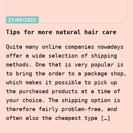
21/09/2022
Tips for more natural hair care
Quite many online companies nowadays
offer a wide selection of shipping
methods. One that is very popular is
to bring the order to a package shop,
which makes it possible to pick up
the purchased products at a time of
your choice. The shipping option is
therefore fairly problem-free, and
often also the cheapest type […]