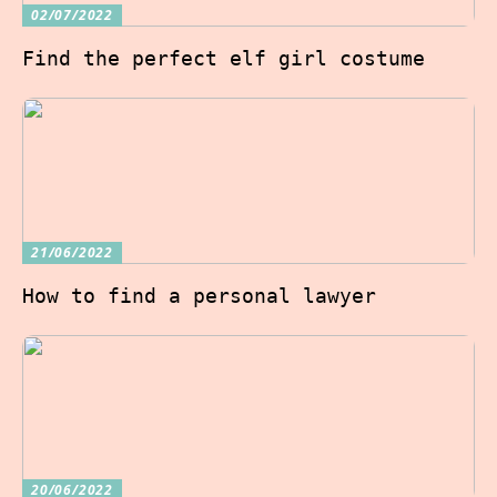
02/07/2022
Find the perfect elf girl costume
21/06/2022
How to find a personal lawyer
20/06/2022