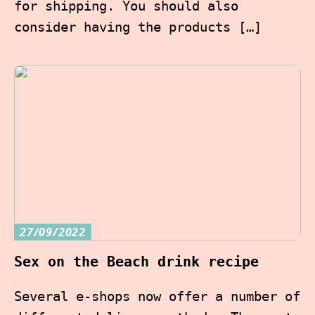
for shipping. You should also
consider having the products […]
27/09/2022
Sex on the Beach drink recipe
Several e-shops now offer a number of