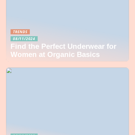
TRENDS
08/11/2024
Find the Perfect Underwear for
Women at Organic Basics