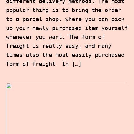
different delivery methods. The most
popular thing is to bring the order
to a parcel shop, where you can pick
up your newly purchased item yourself
whenever you want. The form of
freight is really easy, and many
times also the most easily purchased
form of freight. In […]