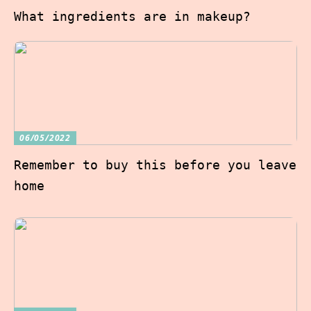
What ingredients are in makeup?
06/05/2022
Remember to buy this before you leave
home