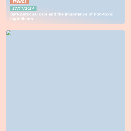
TRENDS
27/11/2024
Safe personal care and the importance of non-toxic
ingredients