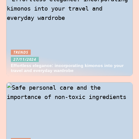
TRENDS
27/11/2024
Effortless elegance: incorporating kimonos into your
travel and everyday wardrobe