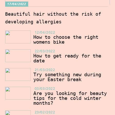
17/04/2022
Beautiful hair without the risk of
developing allergies
12/04/2022
How to choose the right
womens bike
22/03/2022
How to get ready for the
date
21/03/2022
Try something new during
your Easter break
03/03/2022
Are you looking for beauty
tips for the cold winter
months?
23/02/2022