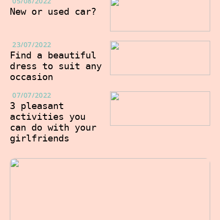
05/08/2022
New or used car?
23/07/2022
Find a beautiful
dress to suit any
occasion
07/07/2022
3 pleasant
activities you
can do with your
girlfriends