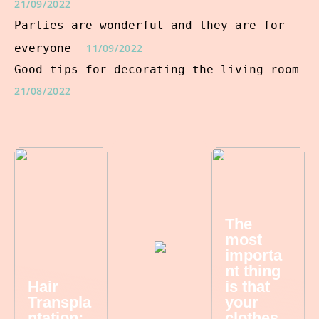
21/09/2022
Parties are wonderful and they are for
everyone
11/09/2022
Good tips for decorating the living room
21/08/2022
The
most
importa
nt thing
Hair
is that
Transpla
your
ntation:
clothes