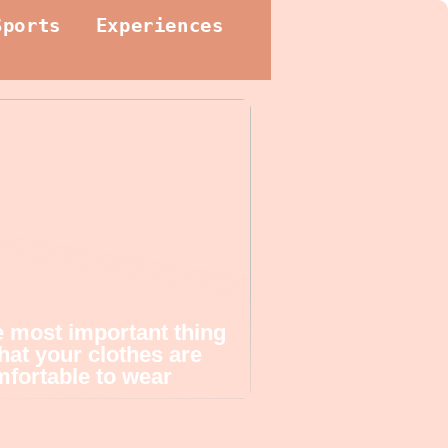
Sports
Experiences
 most important thing
that your clothes are
fortable to wear