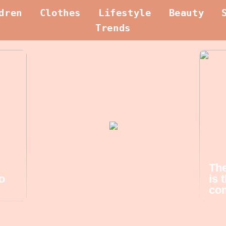
dren
Clothes
Lifestyle
Beauty
Trends
The
o
is 
com