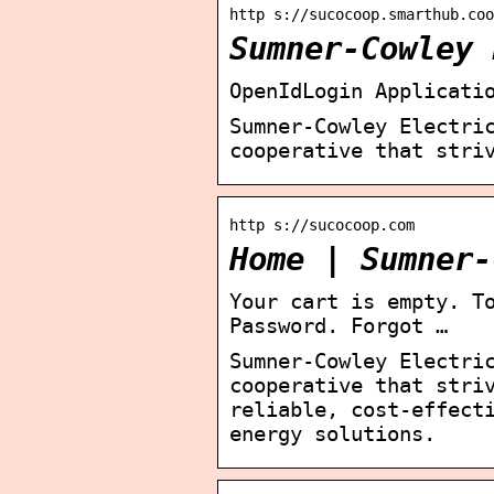
http s://sucocoop.smarthub.coo
Sumner-Cowley 
OpenIdLogin Applicati
Sumner-Cowley Electri
cooperative that stri
http s://sucocoop.com
Home | Sumner-
Your cart is empty. T
Password. Forgot …
Sumner-Cowley Electri
cooperative that stri
reliable, cost-effect
energy solutions.