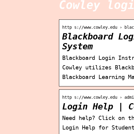
Cowley log
http s://www.cowley.edu › blac
Blackboard Log
System
Blackboard Login Inst
Cowley utilizes Black
Blackboard Learning M
http s://www.cowley.edu › admi
Login Help | C
Need help? Click on t
Login Help for Studen