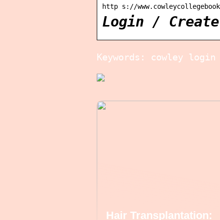
http s://www.cowleycollegebook
Login / Create
Keywords: cowley login
Hair Transplantation: