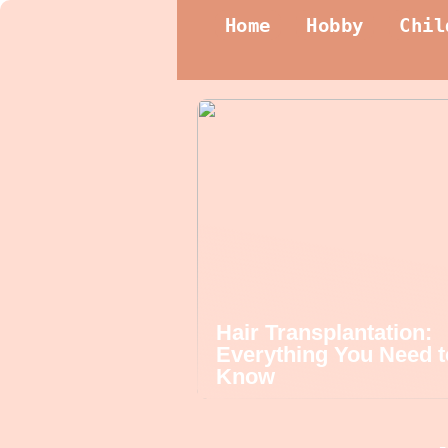
Home
Hobby
Chil
Hair Transplantation:
Everything You Need t
Know