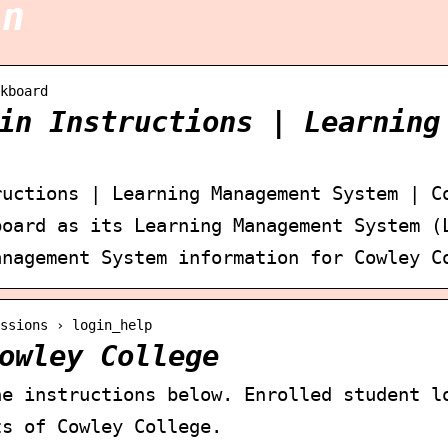
in
kboard
in Instructions | Learning
ructions | Learning Management System | C
board as its Learning Management System (
anagement System information for Cowley C
ssions › login_help
owley College
he instructions below. Enrolled student l
ts of Cowley College.