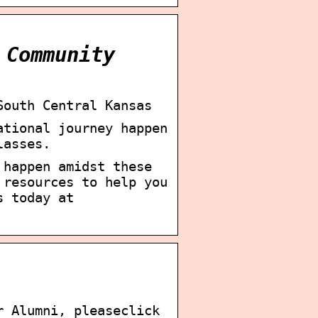
 Community
South Central Kansas
ational journey happen
lasses.
 happen amidst these
 resources to help you
s today at
r Alumni, pleaseclick