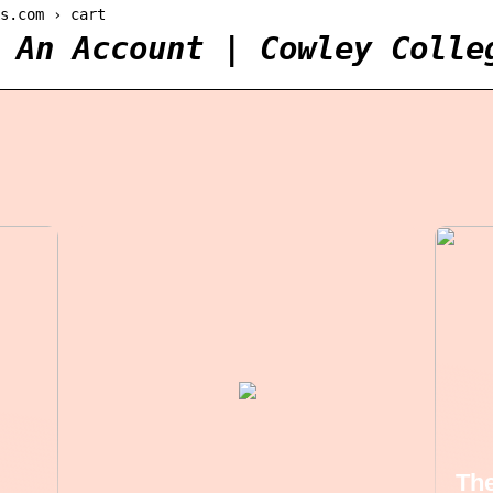
s.com › cart
 An Account | Cowley Colle
The