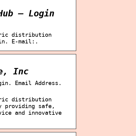
Hub – Login
ric distribution
in. E-mail:.
e, Inc
gin. Email Address.
ric distribution
y providing safe,
vice and innovative