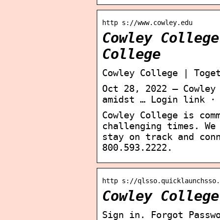
http s://www.cowley.edu
Cowley College
College
Cowley College | Toge
Oct 28, 2022 — Cowley
amidst … Login link ·
Cowley College is com
challenging times. We
stay on track and con
800.593.2222.
http s://qlsso.quicklaunchsso.
Cowley College
Sign in. Forgot Passw