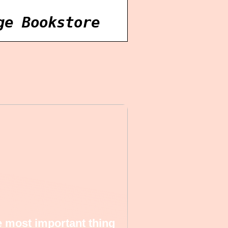
ge Bookstore
 most important thing