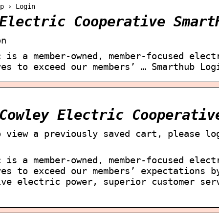
p › Login
Electric Cooperative Smart
on
c is a member-owned, member-focused elect
ves to exceed our members’ … Smarthub Log
Cowley Electric Cooperativ
o view a previously saved cart, please lo
c is a member-owned, member-focused elect
ves to exceed our members’ expectations b
ive electric power, superior customer ser