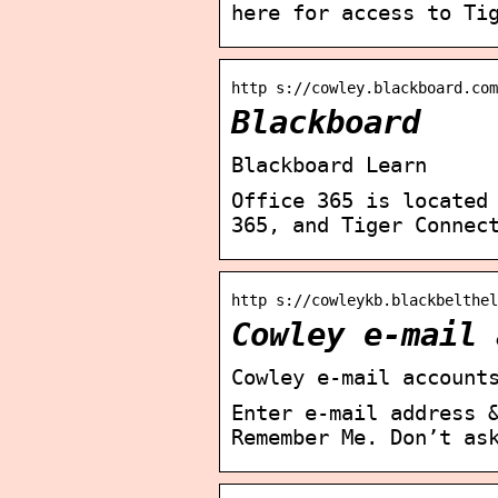
here for access to Ti
http s://cowley.blackboard.com
Blackboard
Blackboard Learn
Office 365 is located
365, and Tiger Connec
http s://cowleykb.blackbelthe
Cowley e-mail 
Cowley e-mail account
Enter e-mail address 
Remember Me. Don’t as