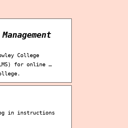
 Management
owley College
LMS) for online …
ollege.
og in instructions