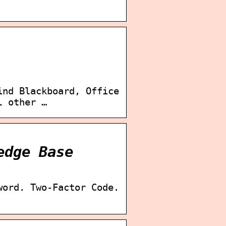
ind Blackboard, Office
l other …
edge Base
word. Two-Factor Code.