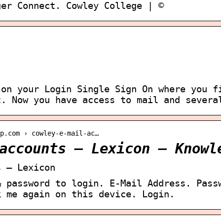
ger Connect. Cowley College | ©
 on your Login Single Sign On where you f
t. Now you have access to mail and severa
lp.com › cowley-e-mail-ac…
accounts – Lexicon – Knowl
s – Lexicon
& password to login. E-Mail Address. Pass
k me again on this device. Login.