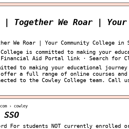
 | Together We Roar | Your
ther We Roar | Your Community College in 
 College is committed to making your educ
 Financial Aid Portal link · Search for C
mitted to making your educational journey
 offer a full range of online courses and
nected to the Cowley College team. Call u
com › cowley
 SSO
ord For students NOT currently enrolled o