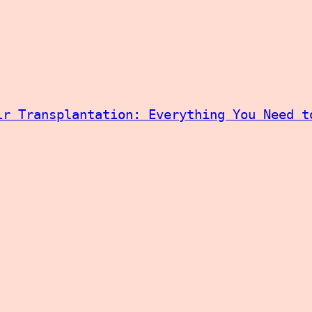
ir Transplantation: Everything You Need t