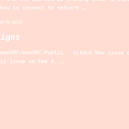
how to connect to network …
ork-pin
signs
emmVRC/emmVRC-Public · GitHub New issue 
is issue on Feb 4, …