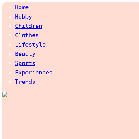
Home
Hobby
Children
Clothes
Lifestyle
Beauty
Sports
Experiences
Trends