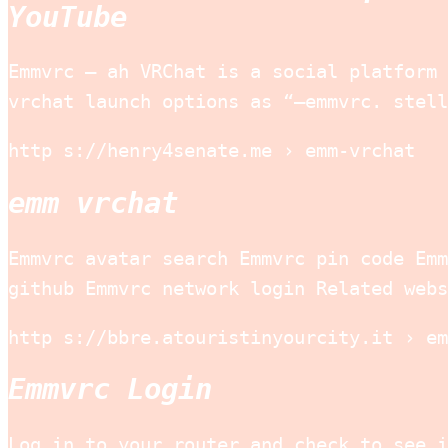
YouTube
Emmvrc – ah VRChat is a social platform 
vrchat launch options as “–emmvrc. stell
http s://henry4senate.me › emm-vrchat
emm vrchat
Emmvrc avatar search Emmvrc pin code Emm
github Emmvrc network login Related webs
http s://bbre.atouristinyourcity.it › em
Emmvrc Login
Log in to your router and check to see i