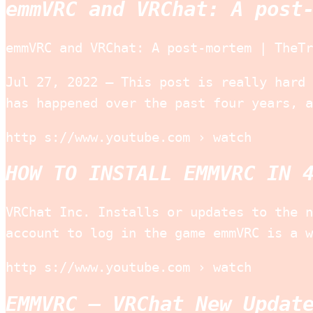
emmVRC and VRChat: A post
emmVRC and VRChat: A post-mortem | TheTr
Jul 27, 2022 — This post is really hard 
has happened over the past four years, a
http s://www.youtube.com › watch
HOW TO INSTALL EMMVRC IN 
VRChat Inc. Installs or updates to the n
account to log in the game emmVRC is a w
http s://www.youtube.com › watch
EMMVRC – VRChat New Updat