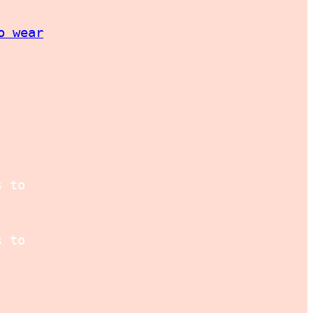
o wear
s to
s to