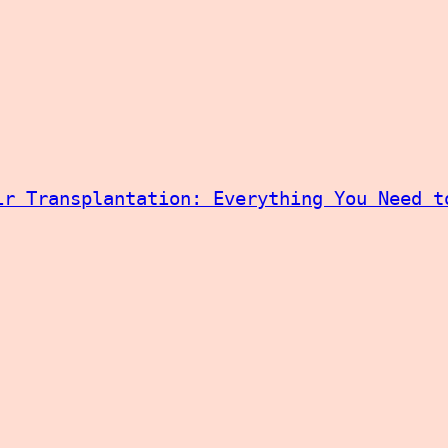
ir Transplantation: Everything You Need t