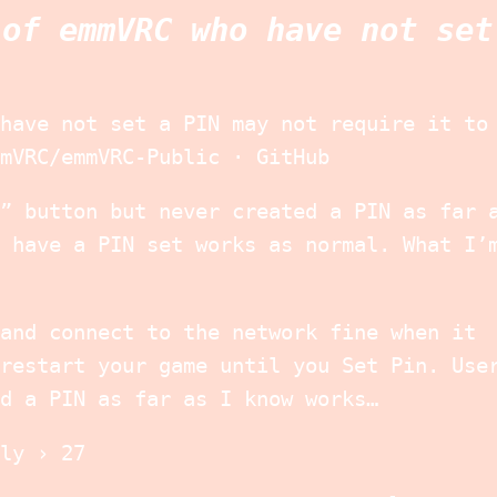
 of emmVRC who have not set
have not set a PIN may not require it to
mVRC/emmVRC-Public · GitHub
” button but never created a PIN as far 
 have a PIN set works as normal. What I’
and connect to the network fine when it
restart your game until you Set Pin. Use
d a PIN as far as I know works…
ly › 27