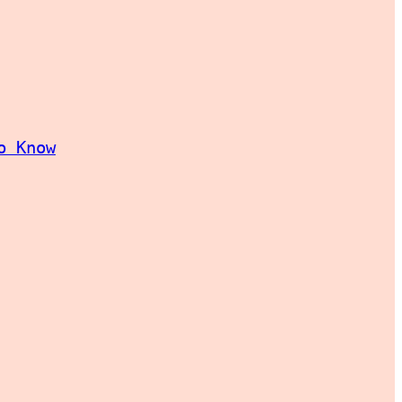
o Know