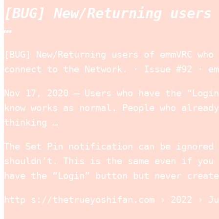
[BUG] New/Returning users
…
[BUG] New/Returning users of emmVRC who 
connect to the Network. · Issue #92 · em
Nov 17, 2020 — Users who have the “Login
know works as normal. People who already
thinking …
The Set Pin notification can be ignored 
shouldn’t. This is the same even if you 
have the “Login” button but never create
http s://thetrueyoshifan.com › 2022 › Ju