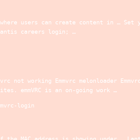
where users can create content in … Set 
antis careers login; …
vrc not working Emmvrc melonloader Emmvr
ites. emmVRC is an on-going work …
mvrc-login
f the MAC address is showing under … Lap