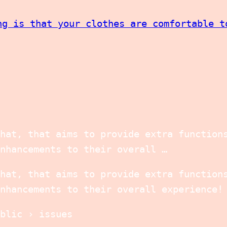
ng is that your clothes are comfortable t
hat, that aims to provide extra function
nhancements to their overall …
hat, that aims to provide extra function
nhancements to their overall experience!
blic › issues