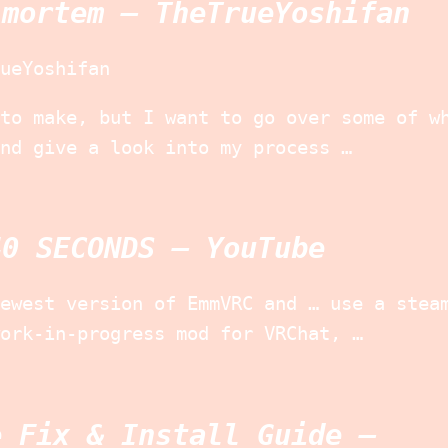
-mortem – TheTrueYoshifan
ueYoshifan
to make, but I want to go over some of w
nd give a look into my process …
40 SECONDS – YouTube
ewest version of EmmVRC and … use a stea
ork-in-progress mod for VRChat, …
e Fix & Install Guide –