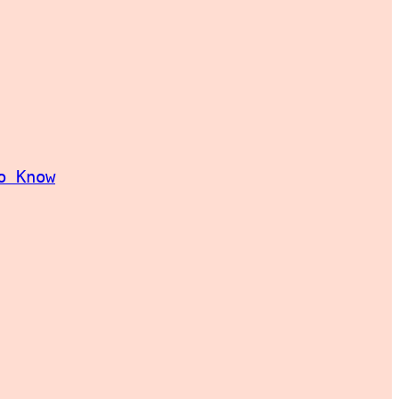
o Know