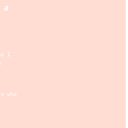
 a
as I
m
rs who