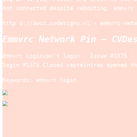
not connected despite rebooting. emmvrc 
http s://owuz.cvdesigns.nl › emmvrc-netw
Emmvrc Network Pin – CVDe
Emmvrc Logincan’t login · Issue #1375 · 
login #1375 Closed captaintrap opened th
Keywords: emmvrc login