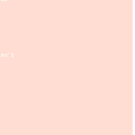
can’t