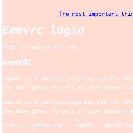
The most important thi
Emmvrc login
http s://www.emmvrc.com
emmVRC
emmVRC is a work-in-progress mod for VRC
the base game, as well as give players e
emmVRC is a work-in-progress mod for VRC
the base game, as well as give players e
http s://github.com › emmVRC › emmVRC-Pu