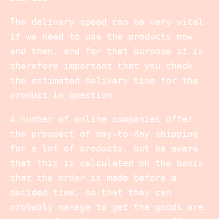
The delivery speed can be very vital
if we need to use the products now
and then, and for that purpose it is
therefore important that you check
the estimated delivery time for the
product in question.
A number of online companies offer
the prospect of day-to-day shipping
for a lot of products, but be aware
that this is calculated on the basis
that the order is made before a
decided time, so that they can
probably manage to get the goods are