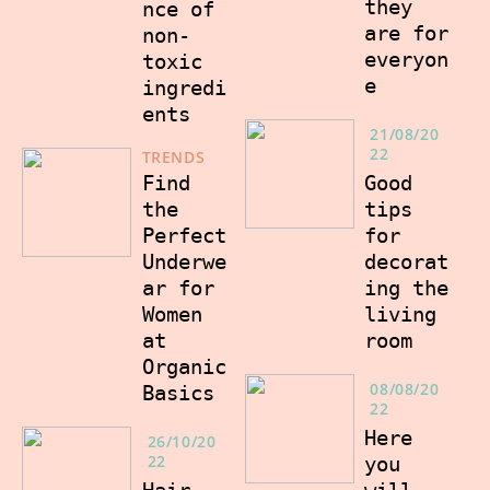
they
nce of
are for
non-
everyon
toxic
e
ingredi
ents
21/08/20
22
TRENDS
Good
Find
tips
the
for
Perfect
decorat
Underwe
ing the
ar for
living
Women
room
at
Organic
08/08/20
Basics
22
Here
26/10/20
22
you
will