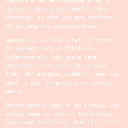
discount before you complete your
shopping, so that you are confident
of getting the sharpest price.
Generally, we take a hit for orders
by payment card or MobilePay.
Alternatively, you could take
advantage of an installment plan
from, for example, ViaBill, when you
want to pay the money over several
weeks.
Before people shop at an e-shop, you
always need to look at the e-shops
terms and conditions, but this is of