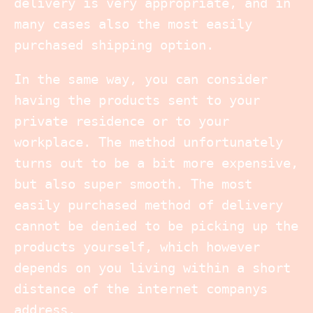
delivery is very appropriate, and in
many cases also the most easily
purchased shipping option.
In the same way, you can consider
having the products sent to your
private residence or to your
workplace. The method unfortunately
turns out to be a bit more expensive,
but also super smooth. The most
easily purchased method of delivery
cannot be denied to be picking up the
products yourself, which however
depends on you living within a short
distance of the internet companys
address.