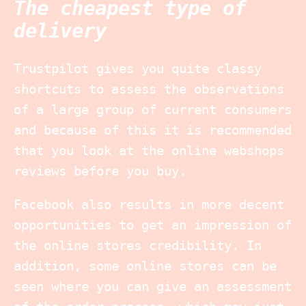
The cheapest type of
delivery
Trustpilot gives you quite classy
shortcuts to assess the observations
of a large group of current consumers
and because of this it is recommended
that you look at the online webshops
reviews before you buy.
Facebook also results in more decent
opportunities to get an impression of
the online stores credibility. In
addition, some online stores can be
seen where you can give an assessment