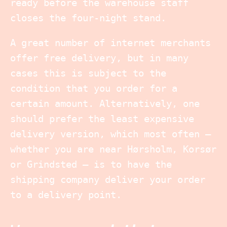
ready before the warehouse staff
closes the four-night stand.
A great number of internet merchants
offer free delivery, but in many
cases this is subject to the
condition that you order for a
certain amount. Alternatively, one
should prefer the least expensive
delivery version, which most often –
whether you are near Hørsholm, Korsør
or Grindsted – is to have the
shipping company deliver your order
to a delivery point.