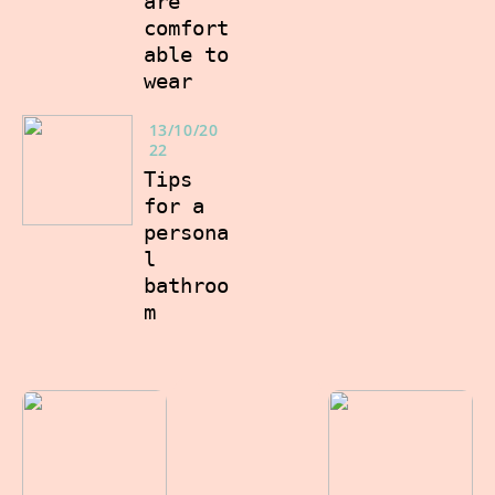
are
comfort
able to
wear
13/10/20
22
Tips
for a
persona
l
bathroo
m