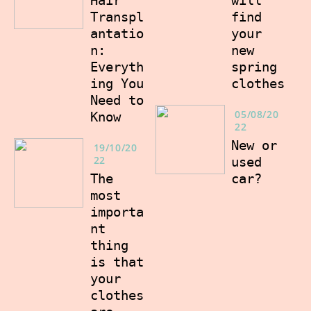
Hair
find
Transpl
your
antatio
new
n:
spring
Everyth
clothes
ing You
Need to
05/08/20
Know
22
New or
19/10/20
22
used
car?
The
most
importa
nt
thing
is that
your
clothes