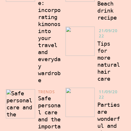
e:
Beach
incorpo
drink
rating
recipe
kimonos
into
21/09/20
22
your
Tips
travel
for
and
more
everyda
natural
y
hair
wardrob
care
e
TRENDS
11/09/20
22
Safe
Parties
persona
are
l care
wonderf
and the
ul and
importa