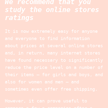
We recommend that you
study the online stores
ratings
It is now extremely easy for anyone
and everyone to find information
about prices at several online stores
and, in return, many internet stores
have found necessary to significantly
reduce the price level on a number of
their items – for girls and boys, and
also for women and men – and
sometimes even offer free shipping.
However, it can prove useful to
compare a few e-companies after a