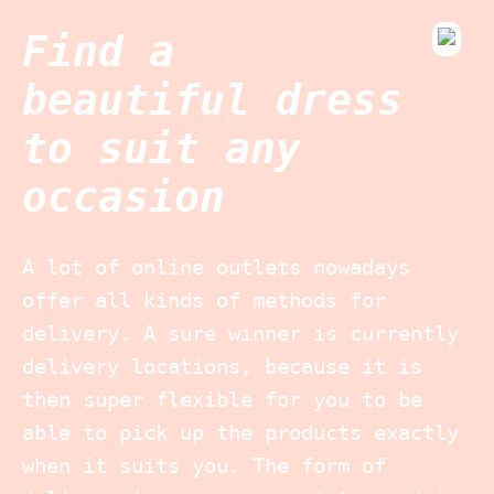
Find a
beautiful dress
to suit any
occasion
A lot of online outlets nowadays
offer all kinds of methods for
delivery. A sure winner is currently
delivery locations, because it is
then super flexible for you to be
able to pick up the products exactly
when it suits you. The form of