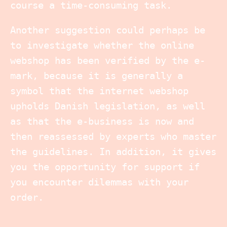
course a time-consuming task.
Another suggestion could perhaps be
to investigate whether the online
webshop has been verified by the e-
mark, because it is generally a
symbol that the internet webshop
upholds Danish legislation, as well
as that the e-business is now and
then reassessed by experts who master
the guidelines. In addition, it gives
you the opportunity for support if
you encounter dilemmas with your
order.