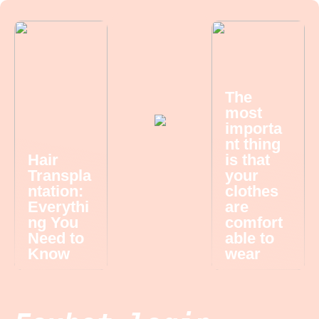
The
most
importa
nt thing
Hair
is that
Transpla
your
ntation:
clothes
Everythi
are
ng You
comfort
Need to
able to
Know
wear