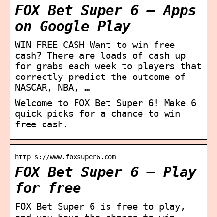
FOX Bet Super 6 – Apps
on Google Play
WIN FREE CASH Want to win free
cash? There are loads of cash up
for grabs each week to players that
correctly predict the outcome of
NASCAR, NBA, …
Welcome to FOX Bet Super 6! Make 6
quick picks for a chance to win
free cash.
http s://www.foxsuper6.com
FOX Bet Super 6 — Play
for free
FOX Bet Super 6 is free to play,
and you have the chance to win