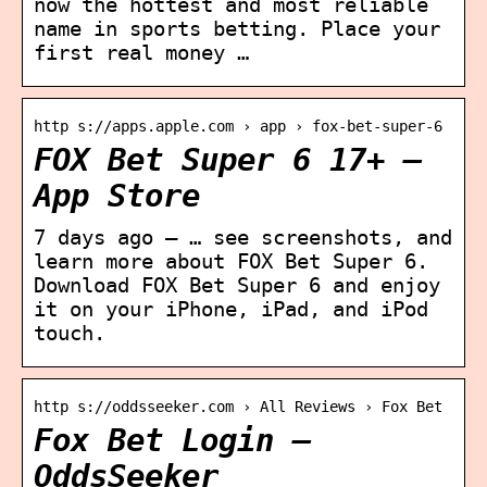
now the hottest and most reliable
name in sports betting. Place your
first real money …
http s://apps.apple.com › app › fox-bet-super-6
FOX Bet Super 6 17+ –
App Store
7 days ago — … see screenshots, and
learn more about FOX Bet Super 6.
Download FOX Bet Super 6 and enjoy
it on your iPhone, iPad, and iPod
touch.
http s://oddsseeker.com › All Reviews › Fox Bet
Fox Bet Login –
OddsSeeker