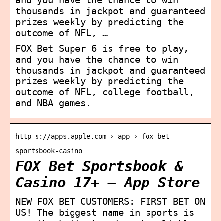
thousands in jackpot and guaranteed
prizes weekly by predicting the
outcome of NFL, …
FOX Bet Super 6 is free to play,
and you have the chance to win
thousands in jackpot and guaranteed
prizes weekly by predicting the
outcome of NFL, college football,
and NBA games.
http s://apps.apple.com › app › fox-bet-
sportsbook-casino
FOX Bet Sportsbook &
Casino 17+ – App Store
NEW FOX BET CUSTOMERS: FIRST BET ON
US! The biggest name in sports is