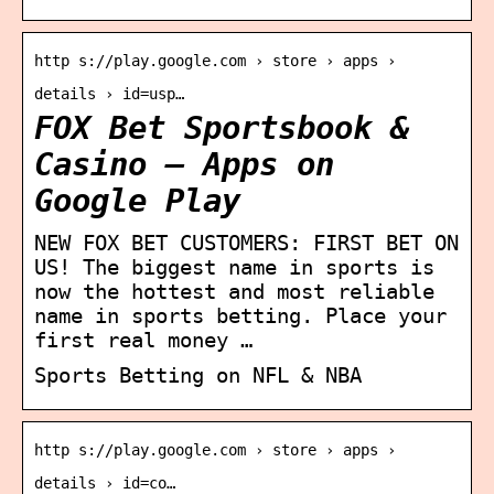
http s://play.google.com › store › apps ›
details › id=usp…
FOX Bet Sportsbook &
Casino – Apps on
Google Play
NEW FOX BET CUSTOMERS: FIRST BET ON
US! The biggest name in sports is
now the hottest and most reliable
name in sports betting. Place your
first real money …
Sports Betting on NFL & NBA
http s://play.google.com › store › apps ›
details › id=co…