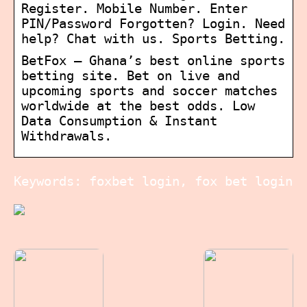
Register. Mobile Number. Enter
PIN/Password Forgotten? Login. Need
help? Chat with us. Sports Betting.
BetFox – Ghana’s best online sports
betting site. Bet on live and
upcoming sports and soccer matches
worldwide at the best odds. Low
Data Consumption & Instant
Withdrawals.
Keywords: foxbet login, fox bet login