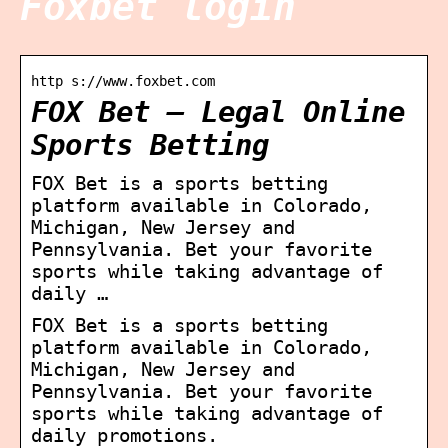
Foxbet login
http s://www.foxbet.com
FOX Bet — Legal Online
Sports Betting
FOX Bet is a sports betting
platform available in Colorado,
Michigan, New Jersey and
Pennsylvania. Bet your favorite
sports while taking advantage of
daily …
FOX Bet is a sports betting
platform available in Colorado,
Michigan, New Jersey and
Pennsylvania. Bet your favorite
sports while taking advantage of
daily promotions.