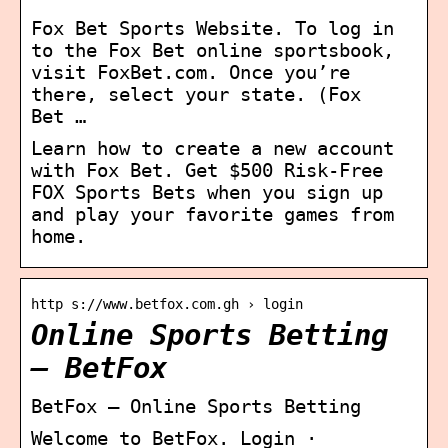
Fox Bet Sports Website. To log in
to the Fox Bet online sportsbook,
visit FoxBet.com. Once you’re
there, select your state. (Fox
Bet …
Learn how to create a new account
with Fox Bet. Get $500 Risk-Free
FOX Sports Bets when you sign up
and play your favorite games from
home.
http s://www.betfox.com.gh › login
Online Sports Betting
– BetFox
BetFox – Online Sports Betting
Welcome to BetFox. Login ·