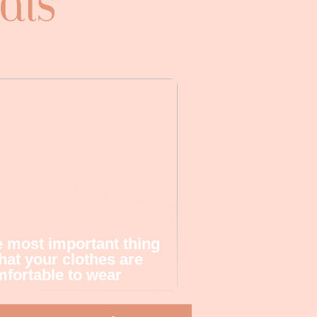
 most important thing
that your clothes are
fortable to wear