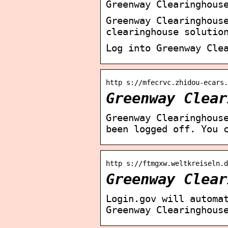
Greenway Clearinghous
Greenway Clearinghous
clearinghouse solutio
Log into Greenway Cle
http s://mfecrvc.zhidou-ecars
Greenway Clear
Greenway Clearinghous
been logged off. You 
http s://ftmgxw.weltkreiseln.d
Greenway Clear
Login.gov will automa
Greenway Clearinghous