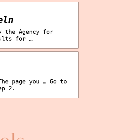
eln
y the Agency for
ults for …
The page you … Go to
ep 2.