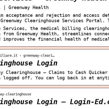
s | Greenway Health
im acceptance and rejection and access de
 Greenway Clearinghouse Services Portal. 
e Services, the medical billing clearingh
n from Greenway Health, streamlines conne
d improves the financial health of medica
iliare.it › greenway-cleari…
inghouse Login
ay Clearinghouse – Claims to Cash Quicker
n logged off. You can log back in at anyt
ay-clearinghouse
inghouse Login – Login-Ed.