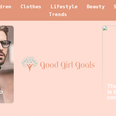
dren
Clothes
Lifestyle
Beauty
Trends
The
o
is 
com