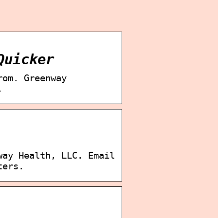
Quicker
rom. Greenway
.
way Health, LLC. Email
ters.