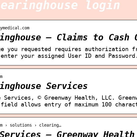
learinghouse login
ymedical.com
inghouse – Claims to Cash 
ge you requested requires authorization f
 enter your assigned User ID and Password
m
inghouse Services
e Services, © Greenway Health, LLC. Green
 field allows entry of maximum 100 charac
om › solutions › clearing…
Services – Greenway Health