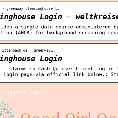
 › greenway-clearinghouse-l…
inghouse Login – weltkreis
vides a single data source administered b
ation (AHCA) for background screening res
e-ittenbach.de › greenway…
inghouse Login
e – Claims to Cash Quicker Client Log-in 
e Login page via official link below.; St
aringhouse login