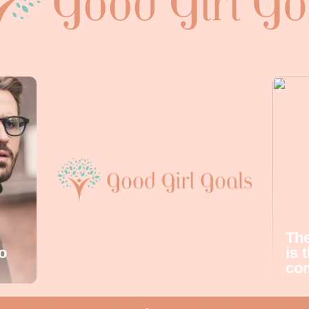
The
o
is 
com