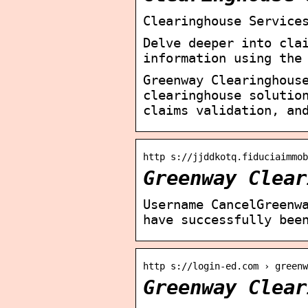
Clearinghouse Service
Delve deeper into cla
information using the
Greenway Clearinghous
clearinghouse solutio
claims validation, an
http s://jjddkotq.fiduciaimmob
Greenway Clear
Username CancelGreenw
have successfully bee
http s://login-ed.com › greenw
Greenway Clear