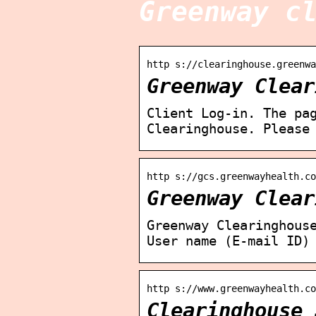
Greenway c
http s://clearinghouse.greenwa
Greenway Clear
Client Log-in. The pa
Clearinghouse. Please
http s://gcs.greenwayhealth.co
Greenway Clear
Greenway Clearinghous
User name (E-mail ID)
http s://www.greenwayhealth.c
Clearinghouse 