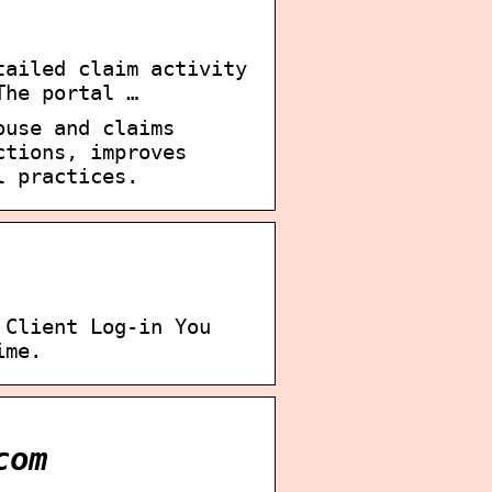
tailed claim activity
The portal …
ouse and claims
ctions, improves
l practices.
 Client Log-in You
ime.
com