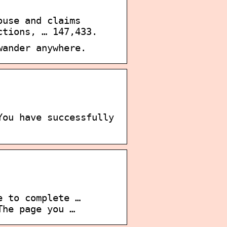
ouse and claims
ctions, … 147,433.
wander anywhere.
You have successfully
e to complete …
The page you …