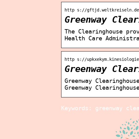
http s://gftjd.weltkreiseln.de
Greenway Clear
The Clearinghouse pro
Health Care Administr
http s://upkxekym.kinesiologi
Greenway Clear
Greenway Clearinghous
Greenway Clearinghous
Keywords: greenway cle