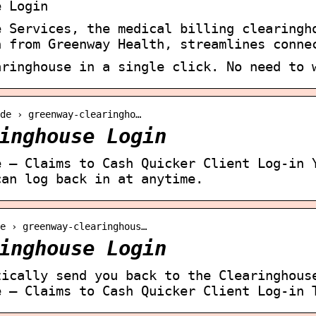
e Login
e Services, the medical billing clearingh
n from Greenway Health, streamlines conne
aringhouse in a single click. No need to 
.de › greenway-clearingho…
inghouse Login
e – Claims to Cash Quicker Client Log-in 
can log back in at anytime.
e › greenway-clearinghous…
inghouse Login
tically send you back to the Clearinghous
e – Claims to Cash Quicker Client Log-in 