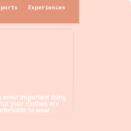
Sports
Experiences
 most important thing
that your clothes are
fortable to wear