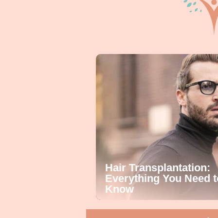
Hair Transplantation:
Everything You Need t
Know