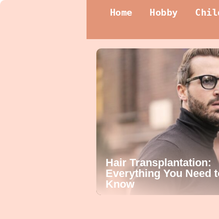
Home
Hobby
Chil
Hair Transplantation:
Everything You Need t
Know