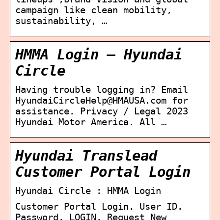
campaign like clean mobility,
sustainability, …
HMMA Login – Hyundai
Circle
Having trouble logging in? Email
HyundaiCircleHelp@HMAUSA.com for
assistance. Privacy / Legal 2023
Hyundai Motor America. All …
Hyundai Translead
Customer Portal Login
Hyundai Circle : HMMA Login
Customer Portal Login. User ID.
Password. LOGIN. Request New