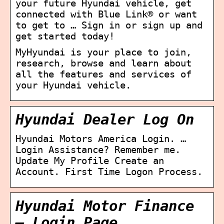
your future Hyundai vehicle, get
connected with Blue Link® or want
to get to … Sign in or sign up and
get started today!
MyHyundai is your place to join,
research, browse and learn about
all the features and services of
your Hyundai vehicle.
Hyundai Dealer Log On
Hyundai Motors America Login. …
Login Assistance? Remember me.
Update My Profile Create an
Account. First Time Logon Process.
Hyundai Motor Finance
– Login Page