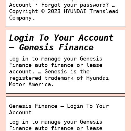
Account · Forgot your password? …
Copyright © 2023 HYUNDAI Translead
Company.
Login To Your Account
– Genesis Finance
Log in to manage your Genesis
Finance auto finance or lease
account. … Genesis is the
registered trademark of Hyundai
Motor America.
Genesis Finance – Login To Your
Account
Log in to manage your Genesis
Finance auto finance or lease