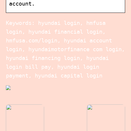
account.
Keywords: hyundai login, hmfusa
login, hyundai financial login,
hmfusa.com/login, hyundai account
login, hyundaimotorfinance com login,
hyundai financing login, hyundai
login bill pay, hyundai login
payment, hyundai capital login