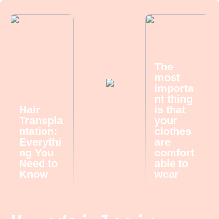
The
most
importa
nt thing
Hair
is that
Transpla
your
ntation:
clothes
Everythi
are
ng You
comfort
Need to
able to
Know
wear