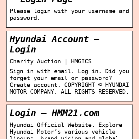
Please login with your username and
password.
Hyundai Account –
Login
Charity Auction | HMGICS
Sign in with email. Log in. Did you
forget your email or password?
Create account. COPYRIGHT © HYUNDAI
MOTOR COMPANY. ALL RIGHTS RESERVED.
Login – HMM21.com
Hyundai Official Website. Explore
Hyundai Motor’s various vehicle
lineups ,brand vision and global