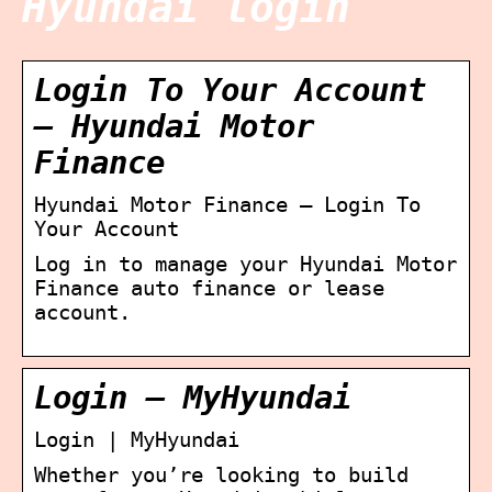
Hyundai login
Login To Your Account
– Hyundai Motor
Finance
Hyundai Motor Finance – Login To
Your Account
Log in to manage your Hyundai Motor
Finance auto finance or lease
account.
Login – MyHyundai
Login | MyHyundai
Whether you’re looking to build