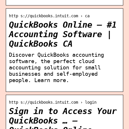
http s://quickbooks.intuit.com › ca
QuickBooks Online – #1
Accounting Software |
QuickBooks CA
Discover QuickBooks accounting
software, the perfect cloud
accounting solution for small
businesses and self-employed
people. Learn more.
http s://quickbooks.intuit.com › login
Sign in to Access Your
QuickBooks … –