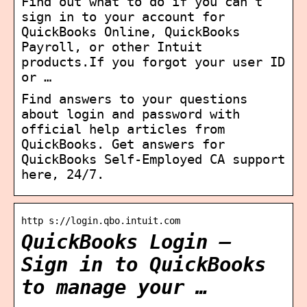
Find out what to do if you can’t
sign in to your account for
QuickBooks Online, QuickBooks
Payroll, or other Intuit
products.If you forgot your user ID
or …
Find answers to your questions
about login and password with
official help articles from
QuickBooks. Get answers for
QuickBooks Self-Employed CA support
here, 24/7.
http s://login.qbo.intuit.com
QuickBooks Login –
Sign in to QuickBooks
to manage your …