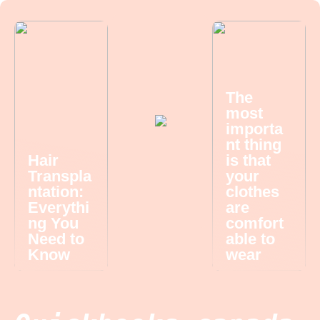
The
most
importa
nt thing
Hair
is that
Transpla
your
ntation:
clothes
Everythi
are
ng You
comfort
Need to
able to
Know
wear