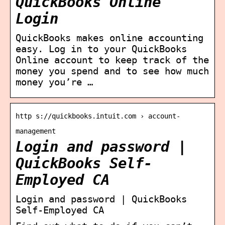
QuickBooks Online
Login
QuickBooks makes online accounting
easy. Log in to your QuickBooks
Online account to keep track of the
money you spend and to see how much
money you’re …
http s://quickbooks.intuit.com › account-
management
Login and password |
QuickBooks Self-
Employed CA
Login and password | QuickBooks
Self-Employed CA