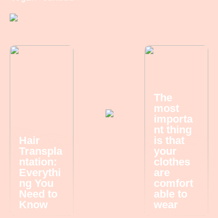
The
most
importa
nt thing
Hair
is that
Transpla
your
ntation:
clothes
Everythi
are
ng You
comfort
Need to
able to
Know
wear