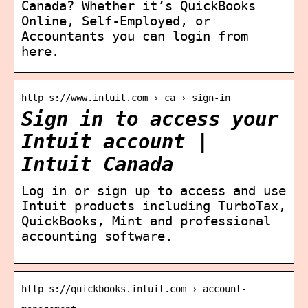
Canada? Whether it’s QuickBooks
Online, Self-Employed, or
Accountants you can login from
here.
http s://www.intuit.com › ca › sign-in
Sign in to access your
Intuit account |
Intuit Canada
Log in or sign up to access and use
Intuit products including TurboTax,
QuickBooks, Mint and professional
accounting software.
http s://quickbooks.intuit.com › account-