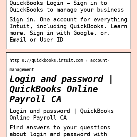
QuickBooks Login – Sign in to
QuickBooks to manage your business
Sign in. One account for everything
Intuit, including QuickBooks. Learn
more. Sign in with Google. or.
Email or User ID
http s://quickbooks.intuit.com › account-
management
Login and password |
QuickBooks Online
Payroll CA
Login and password | QuickBooks
Online Payroll CA
Find answers to your questions
about login and password with