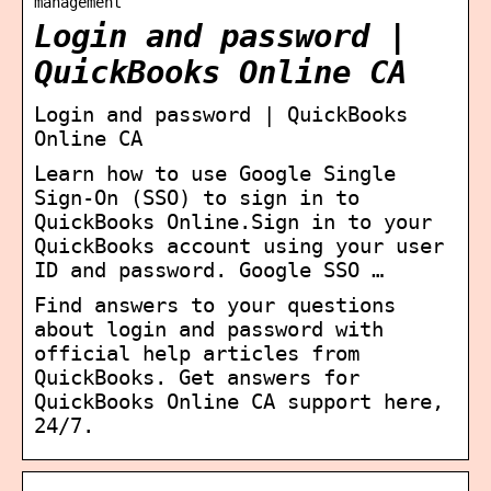
management
Login and password |
QuickBooks Online CA
Login and password | QuickBooks
Online CA
Learn how to use Google Single
Sign-On (SSO) to sign in to
QuickBooks Online.Sign in to your
QuickBooks account using your user
ID and password. Google SSO …
Find answers to your questions
about login and password with
official help articles from
QuickBooks. Get answers for
QuickBooks Online CA support here,
24/7.