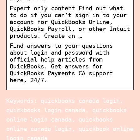
Expert only content Find out what
to do if you can’t sign in to your
account for QuickBooks Online,
QuickBooks Payroll, or other Intuit
products. Create an …
Find answers to your questions
about login and password with
official help articles from
QuickBooks. Get answers for
QuickBooks Payments CA support
here, 24/7.
Keywords: quickbooks canada login,
quickbooks login canada, quickbooks
online login canada, quickbooks
online canada login, quickbook online
login canada