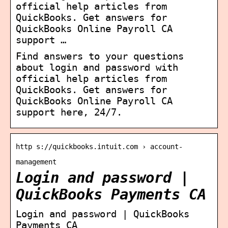
official help articles from
QuickBooks. Get answers for
QuickBooks Online Payroll CA
support …
Find answers to your questions
about login and password with
official help articles from
QuickBooks. Get answers for
QuickBooks Online Payroll CA
support here, 24/7.
http s://quickbooks.intuit.com › account-
management
Login and password |
QuickBooks Payments CA
Login and password | QuickBooks
Payments CA