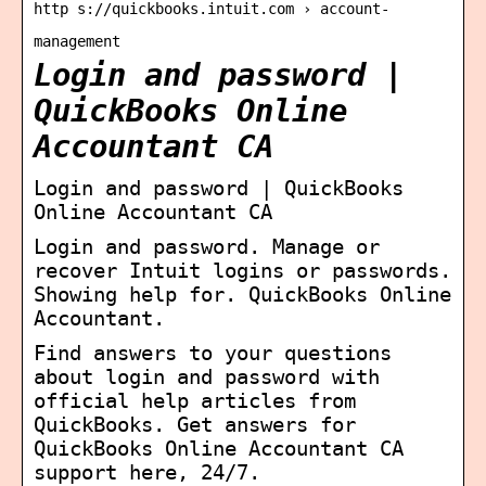
http s://quickbooks.intuit.com › account-
management
Login and password |
QuickBooks Online
Accountant CA
Login and password | QuickBooks
Online Accountant CA
Login and password. Manage or
recover Intuit logins or passwords.
Showing help for. QuickBooks Online
Accountant.
Find answers to your questions
about login and password with
official help articles from
QuickBooks. Get answers for
QuickBooks Online Accountant CA
support here, 24/7.