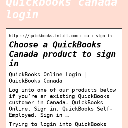
Quickbooks canada
login
http s://quickbooks.intuit.com › ca › sign-in
Choose a QuickBooks
Canada product to sign
in
QuickBooks Online Login |
QuickBooks Canada
Log into one of our products below
if you’re an existing QuickBooks
customer in Canada. QuickBooks
Online. Sign in. QuickBooks Self-
Employed. Sign in …
Trying to login into QuickBooks