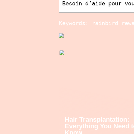
Besoin d’aide pour vo
Keywords: rainbird rew
Hair Transplantation:
Everything You Need t
Know