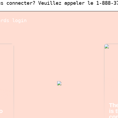
us connecter? Veuillez appeler le 1-888-3
ards login
The
o
is 
com