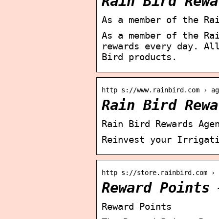
Rain Bird Rewa
As a member of the Ra
As a member of the Ra
rewards every day. Al
Bird products.
http s://www.rainbird.com › ag
Rain Bird Rewa
Rain Bird Rewards Age
Reinvest your Irrigat
http s://store.rainbird.com › 
Reward Points 
Reward Points