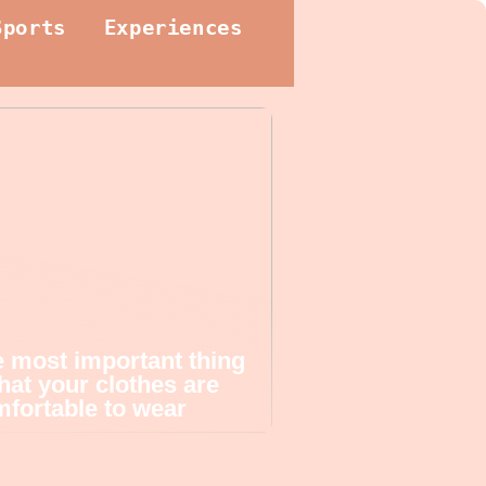
Sports
Experiences
 most important thing
that your clothes are
fortable to wear