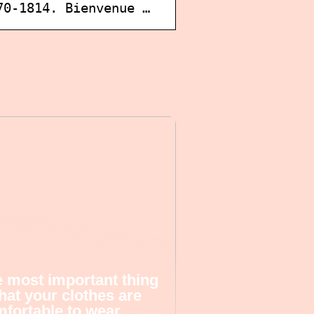
70-1814. Bienvenue …
 most important thing
that your clothes are
fortable to wear