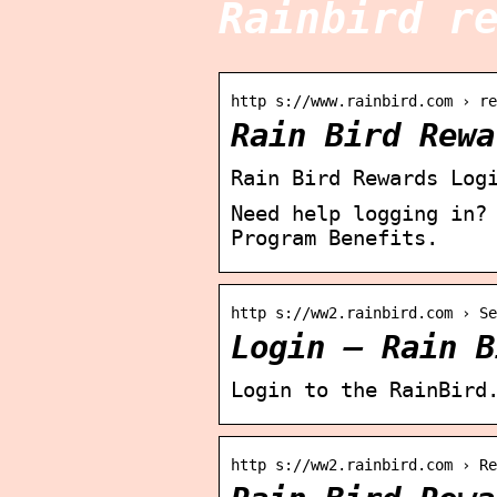
Rainbird r
http s://www.rainbird.com › re
Rain Bird Rewa
Rain Bird Rewards Log
Need help logging in?
Program Benefits.
http s://ww2.rainbird.com › Se
Login – Rain B
Login to the RainBird
http s://ww2.rainbird.com › Re