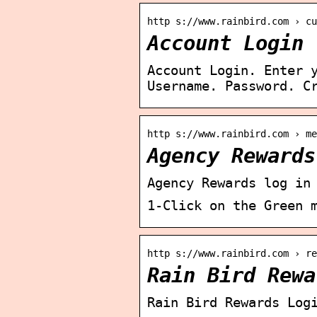
http s://www.rainbird.com › cu
Account Login 
Account Login. Enter 
Username. Password. C
http s://www.rainbird.com › me
Agency Rewards
Agency Rewards log in
1-Click on the Green 
http s://www.rainbird.com › re
Rain Bird Rewa
Rain Bird Rewards Log