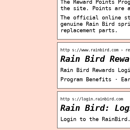
The Reward Points Pro
the site. Points are 
The official online s
genuine Rain Bird spr
replacement parts.
http s://www.rainbird.com › re
Rain Bird Rewa
Rain Bird Rewards Log
Program Benefits · Ea
http s://login.rainbird.com
Rain Bird: Log
Login to the RainBird