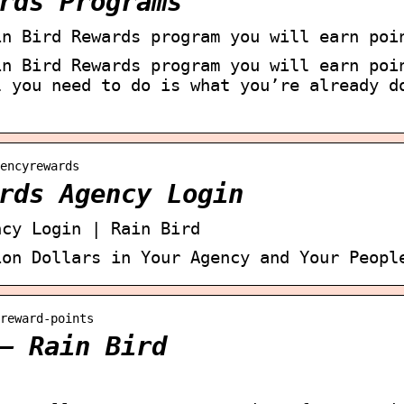
rds Programs
in Bird Rewards program you will earn poi
in Bird Rewards program you will earn poi
l you need to do is what you’re already d
encyrewards
rds Agency Login
ncy Login | Rain Bird
ion Dollars in Your Agency and Your Peopl
reward-points
– Rain Bird