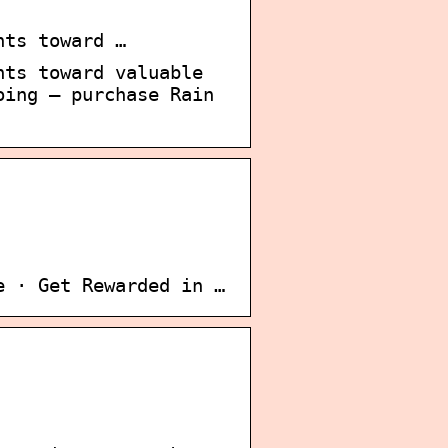
nts toward …
nts toward valuable
oing – purchase Rain
e · Get Rewarded in …