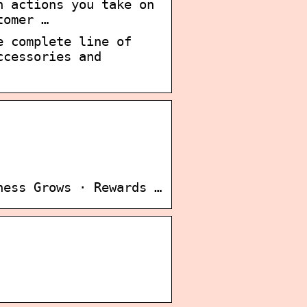
n actions you take on
tomer …
e complete line of
ccessories and
ness Grows · Rewards …