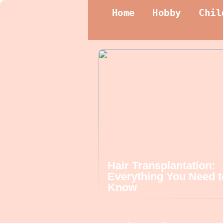
Home
Hobby
Chil
Hair Transplantation:
Everything You Need t
Know