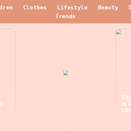
dren
Clothes
Lifestyle
Beauty
Trends
The
o
is 
com