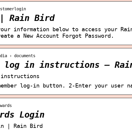
stomerlogin
| Rain Bird
your information below to access your Rai
reate a New Account Forgot Password.
dia › documents
 log in instructions – Rai
 instructions
member log-in button. 2-Enter your user n
wards
rds Login
in | Rain Bird