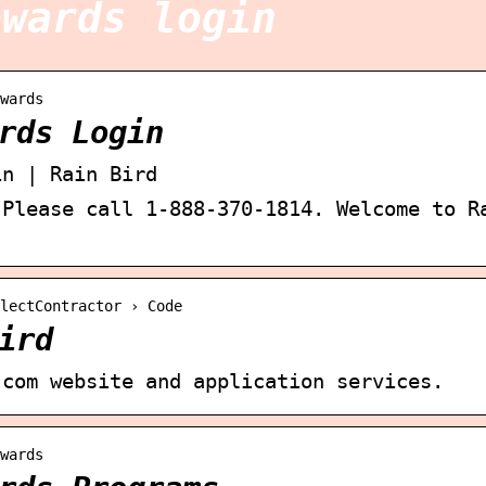
ewards login
wards
rds Login
in | Rain Bird
 Please call 1-888-370-1814. Welcome to R
lectContractor › Code
ird
.com website and application services.
wards