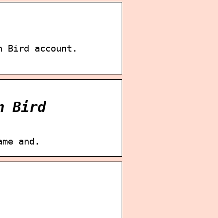
n Bird account.
n Bird
ame and.