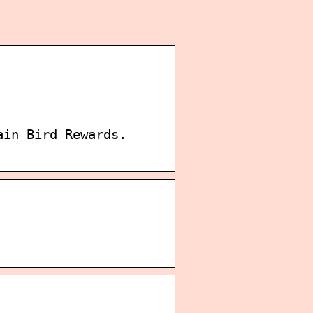
ain Bird Rewards.