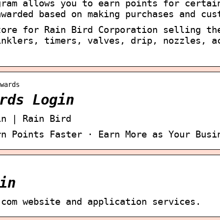
gram allows you to earn points for certai
awarded based on making purchases and cus
tore for Rain Bird Corporation selling th
inklers, timers, valves, drip, nozzles, a
wards
rds Login
in | Rain Bird
rn Points Faster · Earn More as Your Busi
in
.com website and application services.