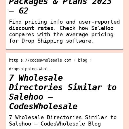
Packages & Plans 2023
– G2
Find pricing info and user-reported
discount rates. Check how SaleHoo
compares with the average pricing
for Drop Shipping software.
http s://codeswholesale.com › blog ›
dropshipping-whol…
7 Wholesale
Directories Similar to
Salehoo –
CodesWholesale
7 Wholesale Directories Similar to
Salehoo – CodesWholesale Blog