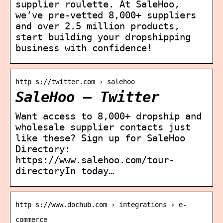
supplier roulette. At SaleHoo,
we’ve pre-vetted 8,000+ suppliers
and over 2.5 million products,
start building your dropshipping
business with confidence!
http s://twitter.com › salehoo
SaleHoo – Twitter
Want access to 8,000+ dropship and
wholesale supplier contacts just
like these? Sign up for SaleHoo
Directory:
https://www.salehoo.com/tour-
directoryIn today…
http s://www.dochub.com › integrations › e-
commerce