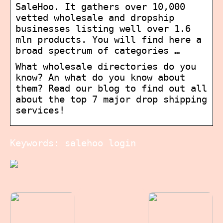
SaleHoo. It gathers over 10,000
vetted wholesale and dropship
businesses listing well over 1.6
mln products. You will find here a
broad spectrum of categories …
What wholesale directories do you
know? An what do you know about
them? Read our blog to find out all
about the top 7 major drop shipping
services!
Keywords: salehoo login