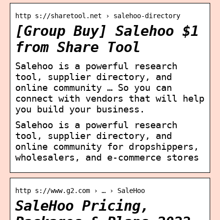
http s://sharetool.net › salehoo-directory
[Group Buy] Salehoo $1
from Share Tool
Salehoo is a powerful research
tool, supplier directory, and
online community … So you can
connect with vendors that will help
you build your business.
Salehoo is a powerful research
tool, supplier directory, and
online community for dropshippers,
wholesalers, and e-commerce stores
http s://www.g2.com › … › SaleHoo
SaleHoo Pricing,