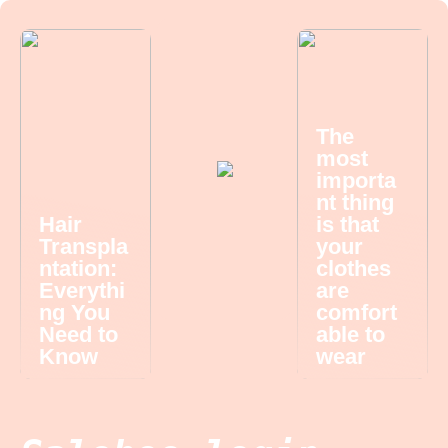
The
most
importa
nt thing
Hair
is that
Transpla
your
ntation:
clothes
Everythi
are
ng You
comfort
Need to
able to
Know
wear