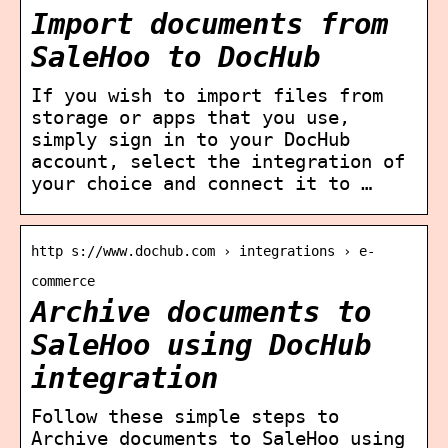
Import documents from
SaleHoo to DocHub
If you wish to import files from
storage or apps that you use,
simply sign in to your DocHub
account, select the integration of
your choice and connect it to …
http s://www.dochub.com › integrations › e-
commerce
Archive documents to
SaleHoo using DocHub
integration
Follow these simple steps to
Archive documents to SaleHoo using