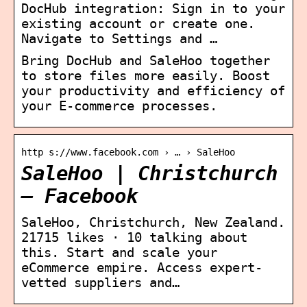
DocHub integration: Sign in to your
existing account or create one.
Navigate to Settings and …
Bring DocHub and SaleHoo together
to store files more easily. Boost
your productivity and efficiency of
your E-commerce processes.
http s://www.facebook.com › … › SaleHoo
SaleHoo | Christchurch
– Facebook
SaleHoo, Christchurch, New Zealand.
21715 likes · 10 talking about
this. Start and scale your
eCommerce empire. Access expert-
vetted suppliers and…