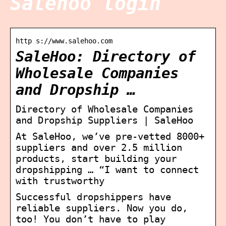
Salehoo login
http s://www.salehoo.com
SaleHoo: Directory of
Wholesale Companies
and Dropship …
Directory of Wholesale Companies
and Dropship Suppliers | SaleHoo
At SaleHoo, we’ve pre-vetted 8000+
suppliers and over 2.5 million
products, start building your
dropshipping … “I want to connect
with trustworthy
Successful dropshippers have
reliable suppliers. Now you do,
too! You don’t have to play