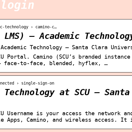
 login
c-technology › camino-c…
 LMS) – Academic Technolog
 Academic Technology – Santa Clara Univer
CU Portal. Camino (SCU’s branded instance
— face-to-face, blended, hyflex, …
nected › single-sign-on
 Technology at SCU – Santa
CU Username is your access the network an
le Apps, Camino, and wireless access. It 