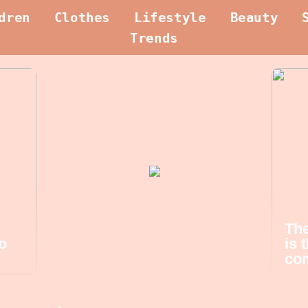
dren
Clothes
Lifestyle
Beauty
Trends
The
o
is 
com