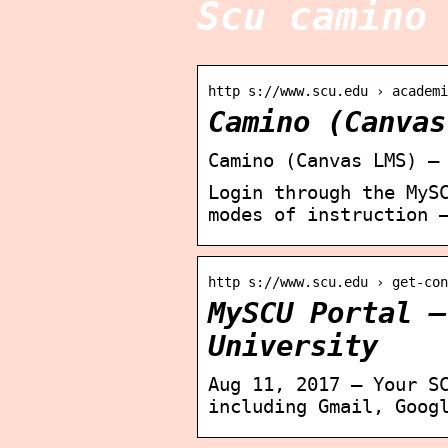
Scu camino
http s://www.scu.edu › academi
Camino (Canvas
Camino (Canvas LMS) –
Login through the MyS
modes of instruction 
http s://www.scu.edu › get-con
MySCU Portal –
University
Aug 11, 2017 — Your S
including Gmail, Goog