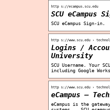
http s://ecampus.scu.edu
SCU eCampus Si
SCU eCampus Sign-in.
http s://www.scu.edu › techno
Logins / Accou
University
SCU Username. Your SC
including Google Work
http s://www.scu.edu › techno
eCampus – Tech
eCampus is the gatewa
systems. … SCU ecampu