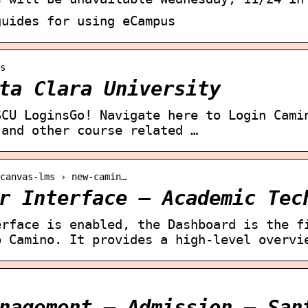
guides for using eCampus
s
ta Clara University
SCU LoginsGo! Navigate here to Login Cami
 and other course related …
canvas-lms › new-camin…
r Interface – Academic Tec
erface is enabled, the Dashboard is the f
o Camino. It provides a high-level overvi
nagement – Admission – San