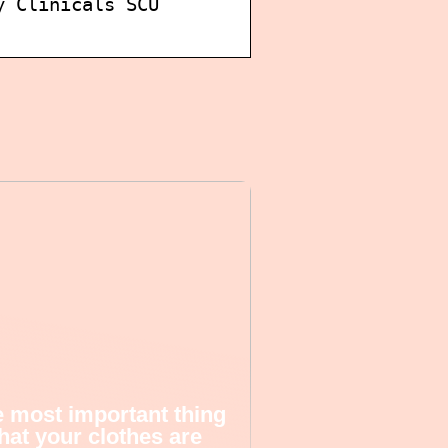
y Clinicals SCU
 most important thing
that your clothes are