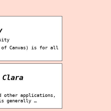
y
sity
 of Canvas) is for all
 Clara
d other applications,
is generally …