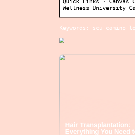
Quick Links · Canvas 
Wellness University C
Keywords: scu camino l
Hair Transplantation:
Everything You Need t