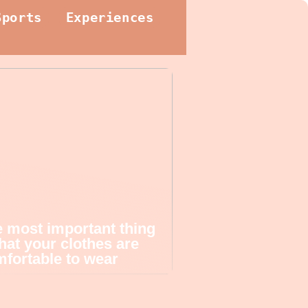
Sports
Experiences
 most important thing
that your clothes are
fortable to wear