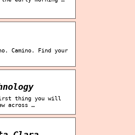
no. Camino. Find your
hnology
irst thing you will
ew across …
ta Clara