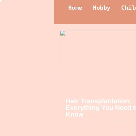
Home
Hobby
Chil
Hair Transplantation:
Everything You Need t
Know