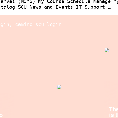
Canvas (MSMS) My Course Schedule Manage M
atalog SCU News and Events IT Support …
ogin, camino scu login
The
o
is 