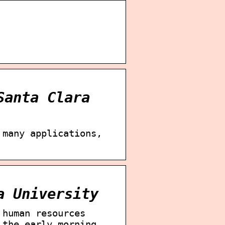
Santa Clara
 many applications,
a University
 human resources
 the early morning …