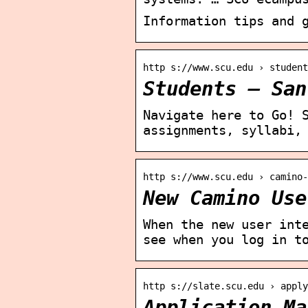
Information tips and 
http s://www.scu.edu › student
Students – San
Navigate here to Go! 
assignments, syllabi,
http s://www.scu.edu › camino-
New Camino Use
When the new user int
see when you log in t
http s://slate.scu.edu › apply
Application Ma