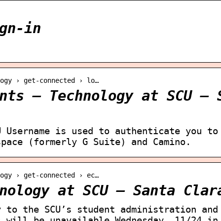
gn-in
logy › get-connected › lo…
nts – Technology at SCU – 
U Username is used to authenticate you to
space (formerly G Suite) and Camino.
logy › get-connected › ec…
nology at SCU – Santa Clar
y to the SCU’s student administration and
s will be unavailable Wednesday, 11/24 in