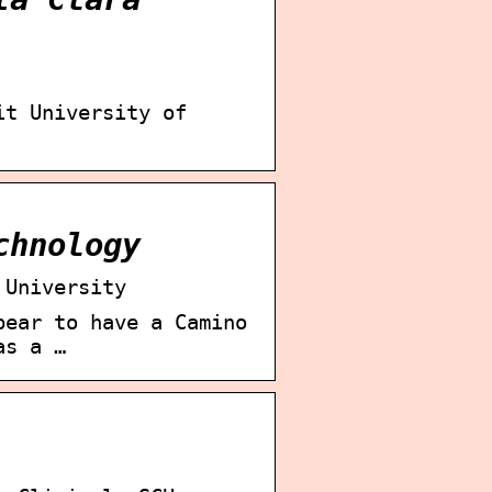
it University of
chnology
 University
pear to have a Camino
as a …