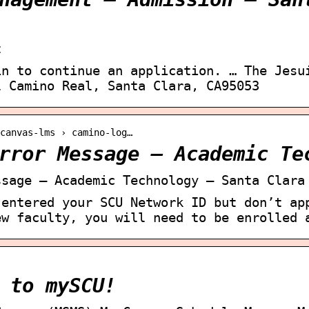
t
in to continue an application. … The Jesu
l Camino Real, Santa Clara, CA95053
canvas-lms › camino-log…
rror Message – Academic Te
ssage – Academic Technology – Santa Clara
 entered your SCU Network ID but don’t ap
ew faculty, you will need to be enrolled 
 to mySCU!