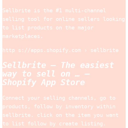
Sellbrite is the #1 multi-channel
selling tool for online sellers looking
to list products on the major
marketplaces.
http s://apps.shopify.com › sellbrite
Sellbrite – The easiest
way to sell on … –
Shopify App Store
Connect your selling channels, go to
products, follow by inventory within
sellbrite. click on the item you want
to list follow by create listing.