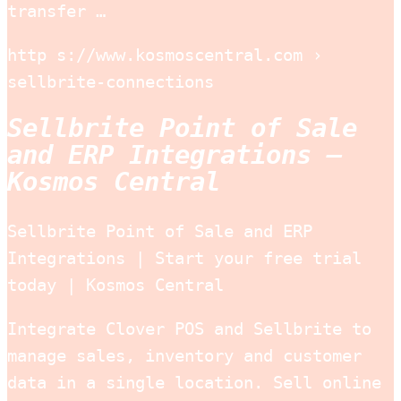
transfer …
http s://www.kosmoscentral.com ›
sellbrite-connections
Sellbrite Point of Sale
and ERP Integrations –
Kosmos Central
Sellbrite Point of Sale and ERP
Integrations | Start your free trial
today | Kosmos Central
Integrate Clover POS and Sellbrite to
manage sales, inventory and customer
data in a single location. Sell online