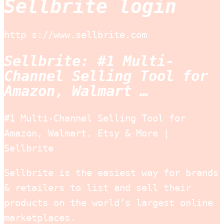
Sellbrite login
http s://www.sellbrite.com
Sellbrite: #1 Multi-
Channel Selling Tool for
Amazon, Walmart …
#1 Multi-Channel Selling Tool for
Amazon, Walmart, Etsy & More |
Sellbrite
Sellbrite is the easiest way for brands
& retailers to list and sell their
products on the world’s largest online
marketplaces.