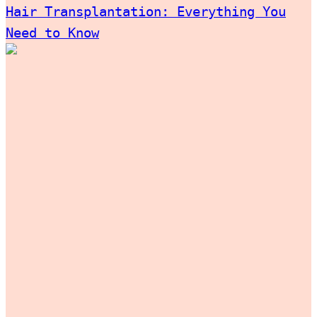
Hair Transplantation: Everything You
Need to Know