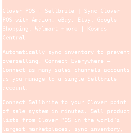
Clover POS + Sellbrite | Sync Clover
POS with Amazon, eBay, Etsy, Google
Shopping, Walmart +more | Kosmos
Central
Automatically sync inventory to prevent
overselling. Connect Everywhere –
Connect as many sales channels accounts
as you manage to a single Sellbrite
account.
Connect Sellbrite to your Clover point
of sale system in minutes. Sell product
lists from Clover POS in the world’s
largest marketplaces, sync inventory,