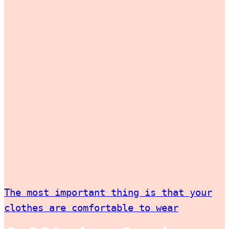
The most important thing is that your
clothes are comfortable to wear