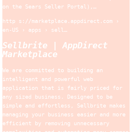
on the Sears Seller Portal),…
http s://marketplace.appdirect.com ›
en-US › apps › sell…
Sellbrite | AppDirect
Marketplace
We are committed to building an
intelligent and powerful web
application that is fairly priced for
any sized business. Designed to be
simple and effortless, Sellbrite makes
managing your business easier and more
efficient by removing unnecessary