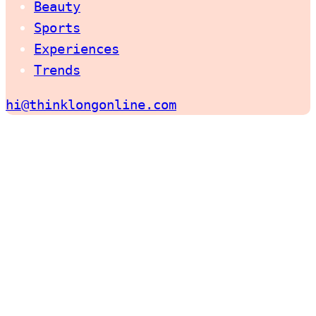
Beauty
Sports
Experiences
Trends
hi@thinklongonline.com