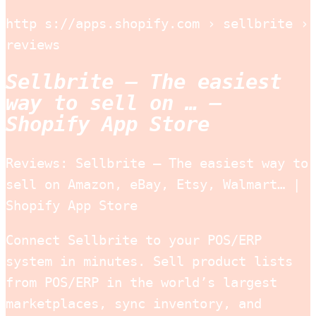
http s://apps.shopify.com › sellbrite ›
reviews
Sellbrite – The easiest
way to sell on … –
Shopify App Store
Reviews: Sellbrite – The easiest way to
sell on Amazon, eBay, Etsy, Walmart… |
Shopify App Store
Connect Sellbrite to your POS/ERP
system in minutes. Sell product lists
from POS/ERP in the world’s largest
marketplaces, sync inventory, and