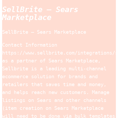
SellBrite – Sears
Marketplace
SellBrite – Sears Marketplace
Contact Information
https://www.sellbrite.com/integrations/s
as a partner of Sears Marketplace,
Sellbrite is a leading multi-channel
ecommerce solution for brands and
retailers that saves time and money,
and helps reach new customers. Manage
listings on Sears and other channels
(item creation on Sears Marketplace
will need to be done via bulk templates