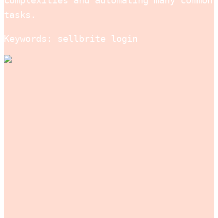
complexities and automating many common
tasks.
Keywords: sellbrite login