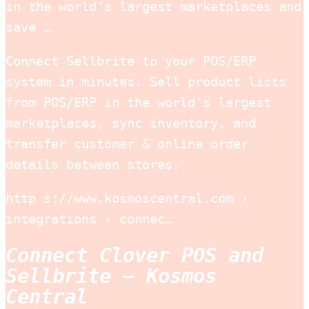
in the world’s largest marketplaces and
save …
Connect Sellbrite to your POS/ERP
system in minutes. Sell product lists
from POS/ERP in the world’s largest
marketplaces, sync inventory, and
transfer customer & online order
details between stores.
http s://www.kosmoscentral.com ›
integrations › connec…
Connect Clover POS and
Sellbrite – Kosmos
Central