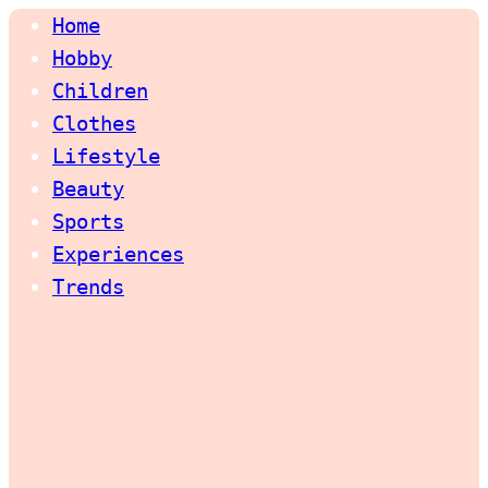
Home
Hobby
Children
Clothes
Lifestyle
Beauty
Sports
Experiences
Trends