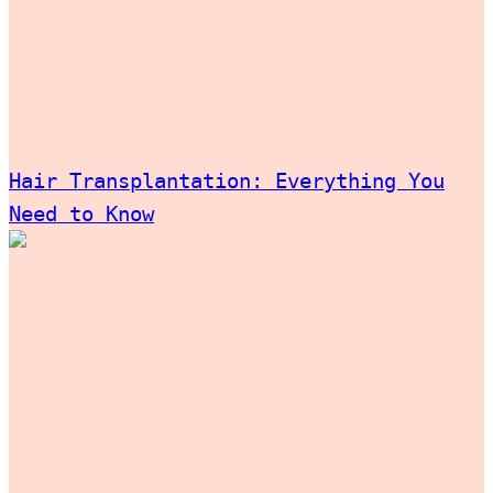
Hair Transplantation: Everything You
Need to Know