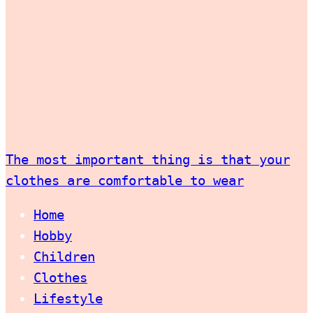
The most important thing is that your
clothes are comfortable to wear
Home
Hobby
Children
Clothes
Lifestyle