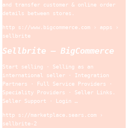
and transfer customer & online order
details between stores.
http s://www.bigcommerce.com › apps ›
sellbrite
Sellbrite – BigCommerce
Start selling · Selling as an
international seller · Integration
Partners · Full Service Providers ·
Speciality Providers · Seller Links.
Seller Support · Login …
http s://marketplace.sears.com ›
sellbrite-2