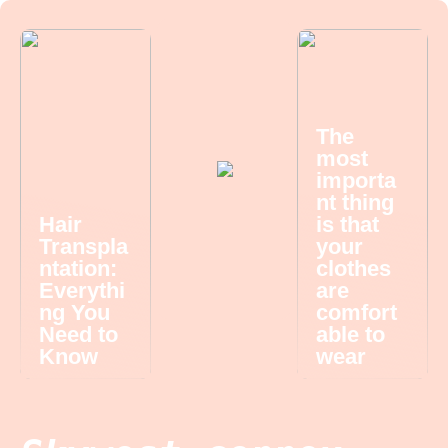
The
most
importa
nt thing
Hair
is that
Transpla
your
ntation:
clothes
Everythi
are
ng You
comfort
Need to
able to
Know
wear