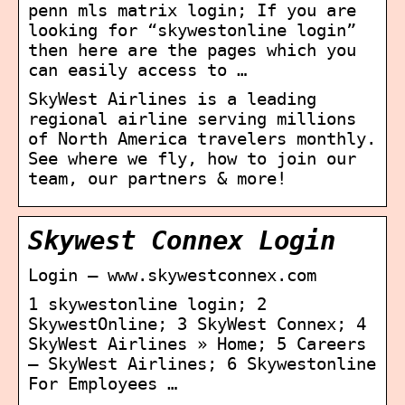
penn mls matrix login; If you are
looking for “skywestonline login”
then here are the pages which you
can easily access to …
SkyWest Airlines is a leading
regional airline serving millions
of North America travelers monthly.
See where we fly, how to join our
team, our partners & more!
Skywest Connex Login
Login – www.skywestconnex.com
1 skywestonline login; 2
SkywestOnline; 3 SkyWest Connex; 4
SkyWest Airlines » Home; 5 Careers
– SkyWest Airlines; 6 Skywestonline
For Employees …