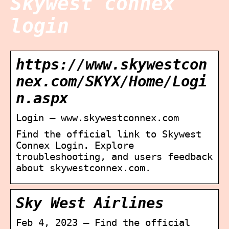
Skywest connex
login
https://www.skywestcon
nex.com/SKYX/Home/Logi
n.aspx
Login – www.skywestconnex.com
Find the official link to Skywest
Connex Login. Explore
troubleshooting, and users feedback
about skywestconnex.com.
Sky West Airlines
Feb 4, 2023 — Find the official