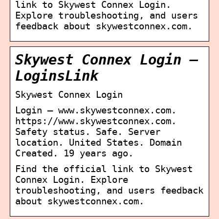
link to Skywest Connex Login.
Explore troubleshooting, and users
feedback about skywestconnex.com.
Skywest Connex Login –
LoginsLink
Skywest Connex Login
Login – www.skywestconnex.com.
https://www.skywestconnex.com.
Safety status. Safe. Server
location. United States. Domain
Created. 19 years ago.
Find the official link to Skywest
Connex Login. Explore
troubleshooting, and users feedback
about skywestconnex.com.