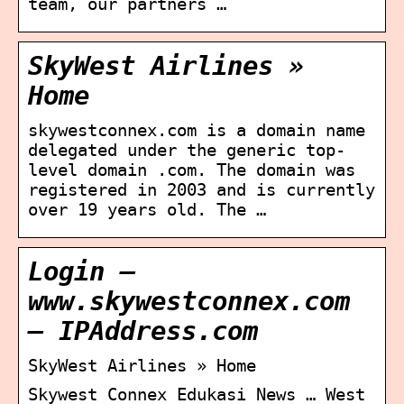
team, our partners …
SkyWest Airlines »
Home
skywestconnex.com is a domain name
delegated under the generic top-
level domain .com. The domain was
registered in 2003 and is currently
over 19 years old. The …
Login –
www.skywestconnex.com
– IPAddress.com
SkyWest Airlines » Home
Skywest Connex Edukasi News … West