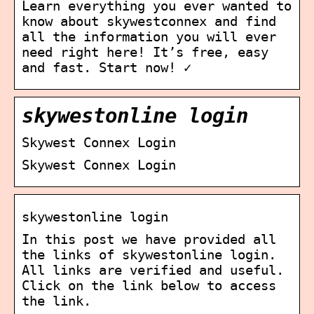
Learn everything you ever wanted to
know about skywestconnex and find
all the information you will ever
need right here! It’s free, easy
and fast. Start now! ✓
skywestonline login
Skywest Connex Login
Skywest Connex Login
skywestonline login
In this post we have provided all
the links of skywestonline login.
All links are verified and useful.
Click on the link below to access
the link.