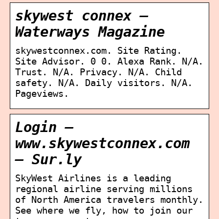
skywest connex –
Waterways Magazine
skywestconnex.com. Site Rating.
Site Advisor. 0 0. Alexa Rank. N/A.
Trust. N/A. Privacy. N/A. Child
safety. N/A. Daily visitors. N/A.
Pageviews.
Login –
www.skywestconnex.com
– Sur.ly
SkyWest Airlines is a leading
regional airline serving millions
of North America travelers monthly.
See where we fly, how to join our