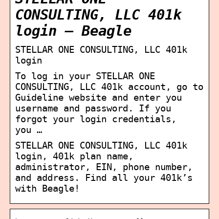
CONSULTING, LLC 401k
login – Beagle
STELLAR ONE CONSULTING, LLC 401k
login
To log in your STELLAR ONE
CONSULTING, LLC 401k account, go to
Guideline website and enter you
username and password. If you
forgot your login credentials,
you …
STELLAR ONE CONSULTING, LLC 401k
login, 401k plan name,
administrator, EIN, phone number,
and address. Find all your 401k’s
with Beagle!