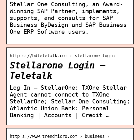
Stellar One Consulting, an Award-
Winning SAP Partner, implements,
supports, and consults for SAP
Business ByDesign and SAP Business
One ERP Software users.
http s://bdteletalk.com › stellarone-login
Stellarone Login –
Teletalk
Log In – StellarOne; TXOne Stellar
Agent cannot connect to TXOne
StellarOne; Stellar One Consulting;
Atlantic Union Bank: Personal
Banking | Accounts | Credit …
http s://www.trendmicro.com › business ›