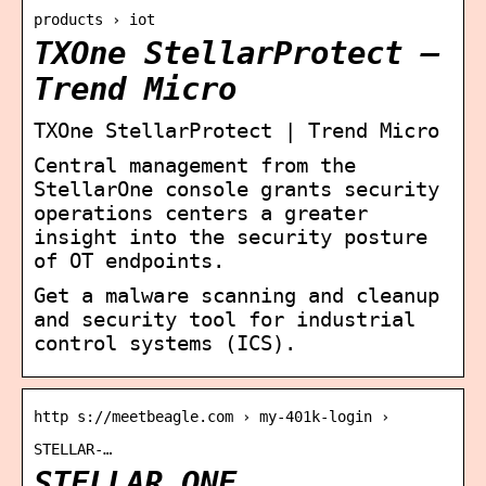
products › iot
TXOne StellarProtect –
Trend Micro
TXOne StellarProtect | Trend Micro
Central management from the
StellarOne console grants security
operations centers a greater
insight into the security posture
of OT endpoints.
Get a malware scanning and cleanup
and security tool for industrial
control systems (ICS).
http s://meetbeagle.com › my-401k-login ›
STELLAR-…
STELLAR ONE