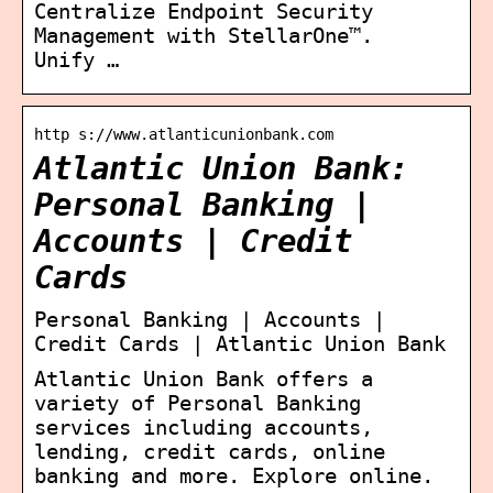
Centralize Endpoint Security
Management with StellarOne™.
Unify …
http s://www.atlanticunionbank.com
Atlantic Union Bank:
Personal Banking |
Accounts | Credit
Cards
Personal Banking | Accounts |
Credit Cards | Atlantic Union Bank
Atlantic Union Bank offers a
variety of Personal Banking
services including accounts,
lending, credit cards, online
banking and more. Explore online.