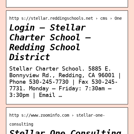
http s://stellar.reddingschools.net › cms › One
Login – Stellar
Charter School –
Redding School
District
Stellar Charter School. 5885 E.
Bonnyview Rd., Redding, CA 96001 |
Phone 530-245-7730 | Fax 530-245-
7731. Monday – Friday: 7:30am –
3:30pm | Email …
http s://www.zoominfo.com › stellar-one-
consulting
Stellar One Consulting