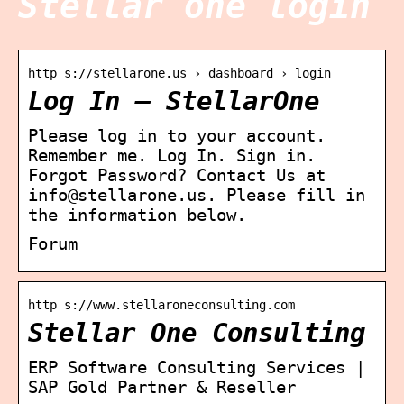
Stellar one login
http s://stellarone.us › dashboard › login
Log In – StellarOne
Please log in to your account.
Remember me. Log In. Sign in.
Forgot Password? Contact Us at
info@stellarone.us. Please fill in
the information below.
Forum
http s://www.stellaroneconsulting.com
Stellar One Consulting
ERP Software Consulting Services |
SAP Gold Partner & Reseller