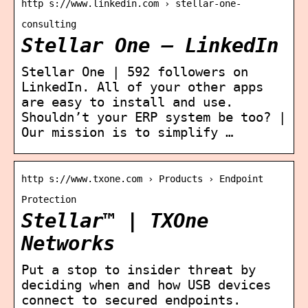
http s://www.linkedin.com › stellar-one-
consulting
Stellar One – LinkedIn
Stellar One | 592 followers on
LinkedIn. All of your other apps
are easy to install and use.
Shouldn’t your ERP system be too? |
Our mission is to simplify …
http s://www.txone.com › Products › Endpoint
Protection
Stellar™ | TXOne
Networks
Put a stop to insider threat by
deciding when and how USB devices
connect to secured endpoints.