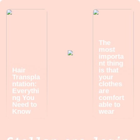
The
most
importa
nt thing
Hair
is that
Transpla
your
ntation:
clothes
Everythi
are
ng You
comfort
Need to
able to
Know
wear