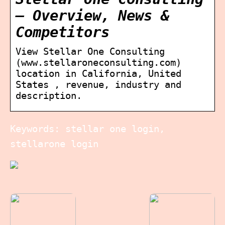
– Overview, News &
Competitors
View Stellar One Consulting
(www.stellaroneconsulting.com)
location in California, United
States , revenue, industry and
description.
Keywords: stellar one login,
stellarone login