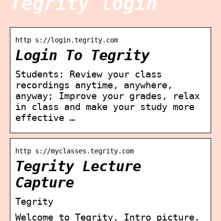
Tegrity login
http s://login.tegrity.com
Login To Tegrity
Students: Review your class
recordings anytime, anywhere,
anyway; Improve your grades, relax
in class and make your study more
effective …
http s://myclasses.tegrity.com
Tegrity Lecture
Capture
Tegrity
Welcome to Tegrity. Intro picture.