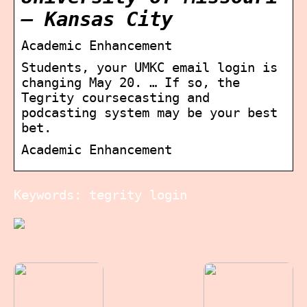
– Kansas City
Academic Enhancement
Students, your UMKC email login is
changing May 20. … If so, the
Tegrity coursecasting and
podcasting system may be your best
bet.
Academic Enhancement
Keywords: tegrity login