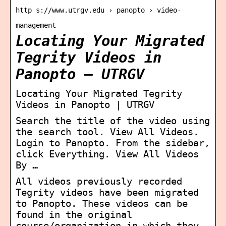
http s://www.utrgv.edu › panopto › video-
management
Locating Your Migrated
Tegrity Videos in
Panopto – UTRGV
Locating Your Migrated Tegrity
Videos in Panopto | UTRGV
Search the title of the video using
the search tool. View All Videos.
Login to Panopto. From the sidebar,
click Everything. View All Videos
By …
All videos previously recorded
Tegrity videos have been migrated
to Panopto. These videos can be
found in the original
course/organization in which they