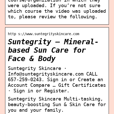
were uploaded. If you’re not sure
which course the video was uploaded
to, please review the following.
http s://www.suntegrityskincare.com
Suntegrity – Mineral-
based Sun Care for
Face & Body
Suntegrity Skincare ·
Info@suntegrityskincare.com CALL
657-259-0243. Sign in or Create an
Account Compare … Gift Certificates
· Sign in or Register.
Suntegrity Skincare Multi-tasking,
beauty-boosting Sun & Skin Care for
you and your family.