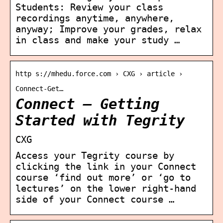
Students: Review your class
recordings anytime, anywhere,
anyway; Improve your grades, relax
in class and make your study …
http s://mhedu.force.com › CXG › article ›
Connect-Get…
Connect – Getting
Started with Tegrity
CXG
Access your Tegrity course by
clicking the link in your Connect
course ‘find out more’ or ‘go to
lectures’ on the lower right-hand
side of your Connect course …