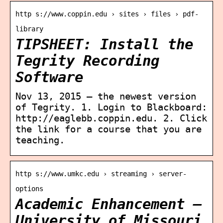
http s://www.coppin.edu › sites › files › pdf-
library
TIPSHEET: Install the
Tegrity Recording
Software
Nov 13, 2015 — the newest version
of Tegrity. 1. Login to Blackboard:
http://eaglebb.coppin.edu. 2. Click
the link for a course that you are
teaching.
http s://www.umkc.edu › streaming › server-
options
Academic Enhancement –
University of Missouri