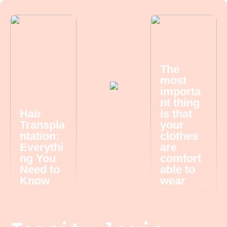
The
most
importa
nt thing
Hair
is that
Transpla
your
ntation:
clothes
Everythi
are
ng You
comfort
Need to
able to
Know
wear