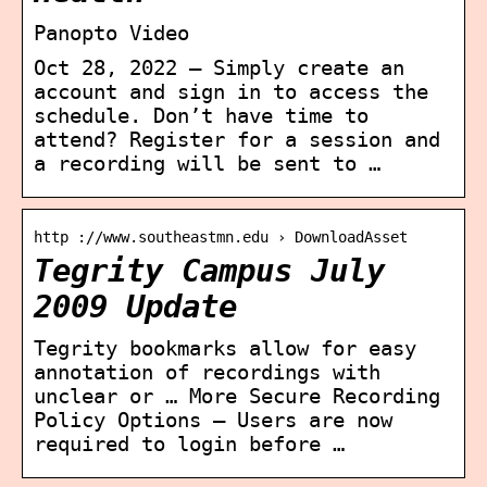
Panopto Video
Oct 28, 2022 — Simply create an
account and sign in to access the
schedule. Don’t have time to
attend? Register for a session and
a recording will be sent to …
http ://www.southeastmn.edu › DownloadAsset
Tegrity Campus July
2009 Update
Tegrity bookmarks allow for easy
annotation of recordings with
unclear or … More Secure Recording
Policy Options – Users are now
required to login before …