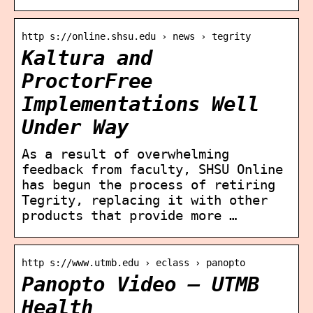
http s://online.shsu.edu › news › tegrity
Kaltura and
ProctorFree
Implementations Well
Under Way
As a result of overwhelming
feedback from faculty, SHSU Online
has begun the process of retiring
Tegrity, replacing it with other
products that provide more …
http s://www.utmb.edu › eclass › panopto
Panopto Video – UTMB
Health