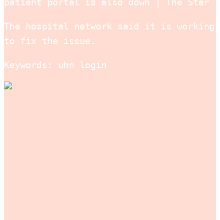
patient portal is also down | The Star
The hospital network said it is working
to fix the issue.
Keywords: uhn login