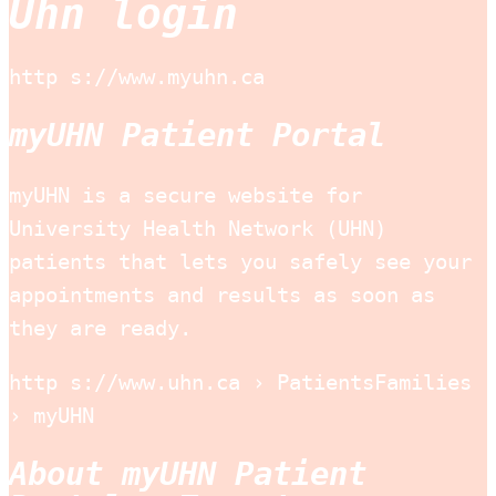
Uhn login
http s://www.myuhn.ca
myUHN Patient Portal
myUHN is a secure website for
University Health Network (UHN)
patients that lets you safely see your
appointments and results as soon as
they are ready.
http s://www.uhn.ca › PatientsFamilies
› myUHN
About myUHN Patient