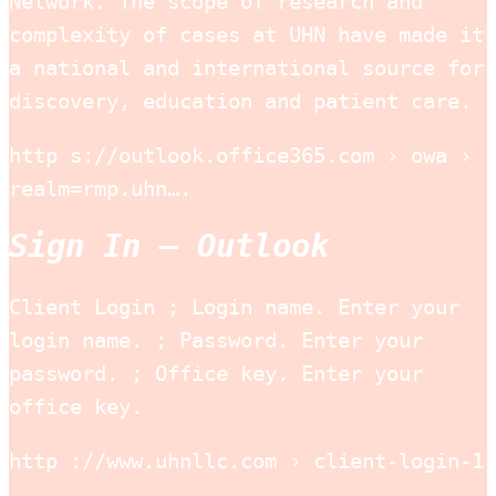
Network. The scope of research and
complexity of cases at UHN have made it
a national and international source for
discovery, education and patient care.
http s://outlook.office365.com › owa ›
realm=rmp.uhn….
Sign In – Outlook
Client Login ; Login name. Enter your
login name. ; Password. Enter your
password. ; Office key. Enter your
office key.
http ://www.uhnllc.com › client-login-1