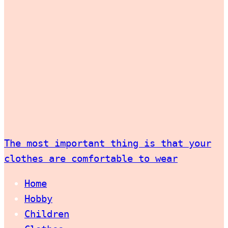
The most important thing is that your
clothes are comfortable to wear
Home
Hobby
Children