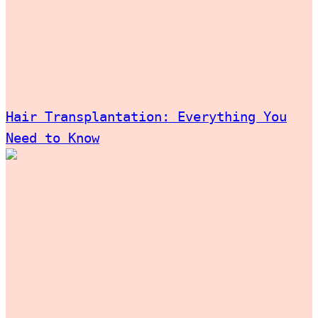
Hair Transplantation: Everything You
Need to Know