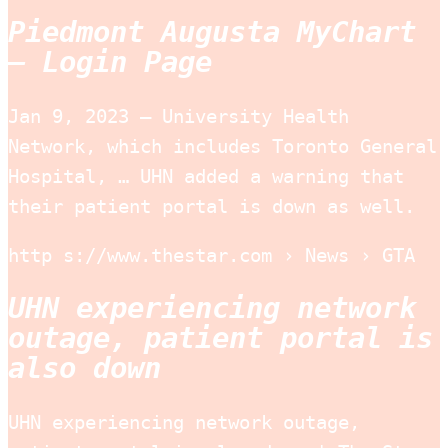
Piedmont Augusta MyChart
– Login Page
Jan 9, 2023 — University Health
Network, which includes Toronto General
Hospital, … UHN added a warning that
their patient portal is down as well.
http s://www.thestar.com › News › GTA
UHN experiencing network
outage, patient portal is
also down
UHN experiencing network outage,