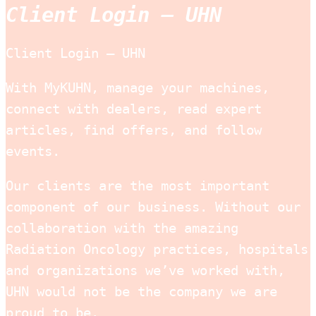
Client Login – UHN
Client Login — UHN
With MyKUHN, manage your machines,
connect with dealers, read expert
articles, find offers, and follow
events.
Our clients are the most important
component of our business. Without our
collaboration with the amazing
Radiation Oncology practices, hospitals
and organizations we’ve worked with,
UHN would not be the company we are
proud to be.