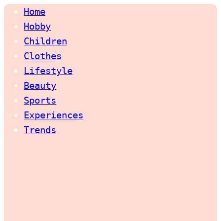
Home
Hobby
Children
Clothes
Lifestyle
Beauty
Sports
Experiences
Trends