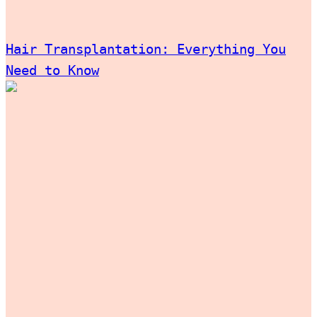
Hair Transplantation: Everything You
Need to Know