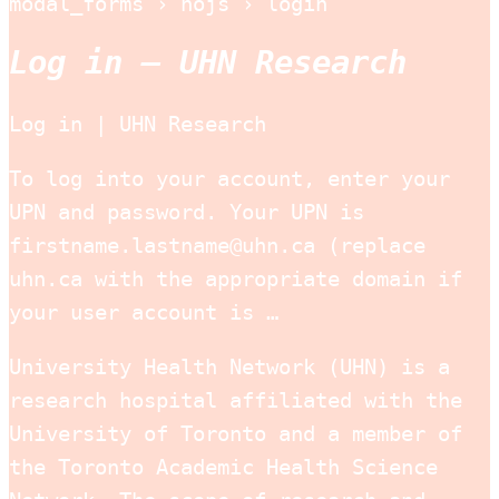
modal_forms › nojs › login
Log in – UHN Research
Log in | UHN Research
To log into your account, enter your
UPN and password. Your UPN is
firstname.lastname@uhn.ca (replace
uhn.ca with the appropriate domain if
your user account is …
University Health Network (UHN) is a
research hospital affiliated with the
University of Toronto and a member of
the Toronto Academic Health Science