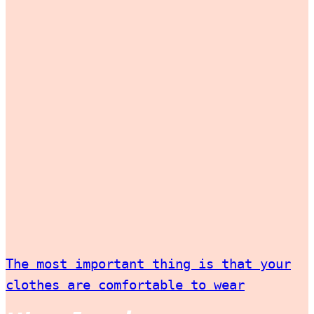
The most important thing is that your
clothes are comfortable to wear