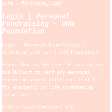
site › fundraise_login
Login | Personal
Fundraising – UHN
Foundation
Login | Personal Fundraising –
Fundraise with us! | UHN Foundation
Urgent Medical Matters. Please do not
use MyChart to send any messages
requiring urgent attention. Dial 911
for emergency or life threatening
situations.
http s://www.uhmychart.org