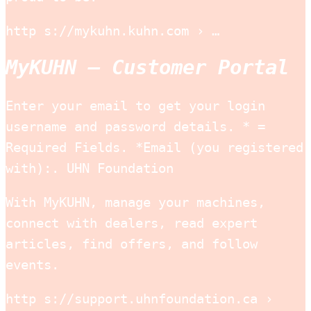
http s://mykuhn.kuhn.com › …
MyKUHN – Customer Portal
Enter your email to get your login
username and password details. * =
Required Fields. *Email (you registered
with):. UHN Foundation
With MyKUHN, manage your machines,
connect with dealers, read expert
articles, find offers, and follow
events.
http s://support.uhnfoundation.ca ›