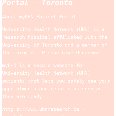
Portal – Toronto
About myUHN Patient Portal
University Health Network (UHN) is a
research hospital affiliated with the
University of Toronto and a member of
the Toronto … Please give Username.
myUHN is a secure website for
University Health Network (UHN)
patients that lets you safely see your
appointments and results as soon as
they are ready
http s://www.uhnresearch.ca ›