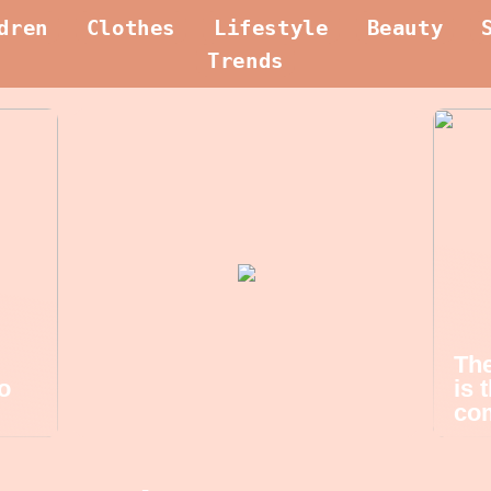
dren
Clothes
Lifestyle
Beauty
Trends
The
o
is 
com