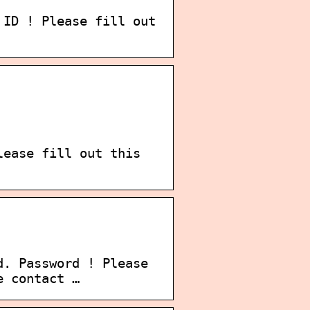
 ID ! Please fill out
lease fill out this
d. Password ! Please
e contact …