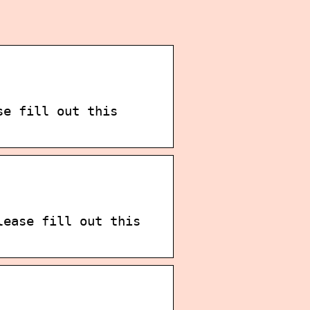
se fill out this
lease fill out this