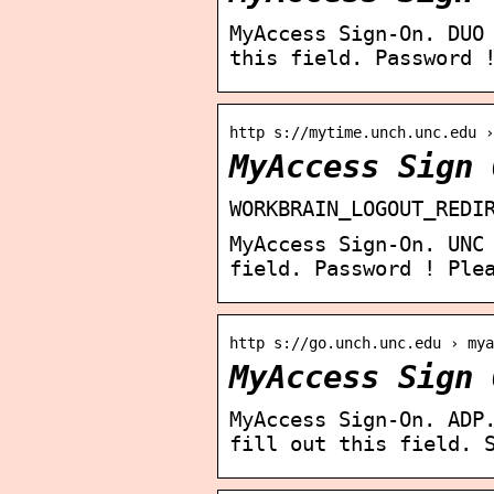
MyAccess Sign-On. DUO
this field. Password 
http s://mytime.unch.unc.edu 
MyAccess Sign 
WORKBRAIN_LOGOUT_REDI
MyAccess Sign-On. UNC
field. Password ! Ple
http s://go.unch.unc.edu › mya
MyAccess Sign 
MyAccess Sign-On. ADP
fill out this field. 