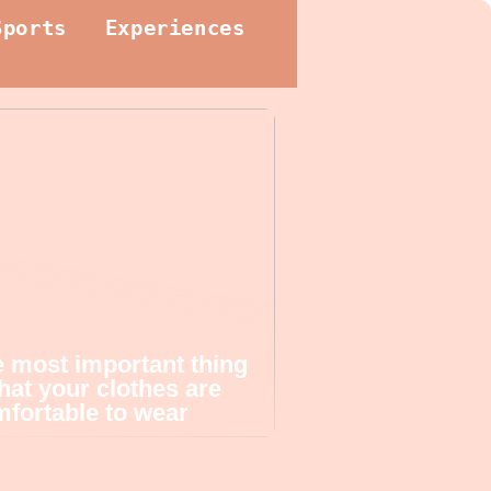
Sports
Experiences
 most important thing
that your clothes are
fortable to wear