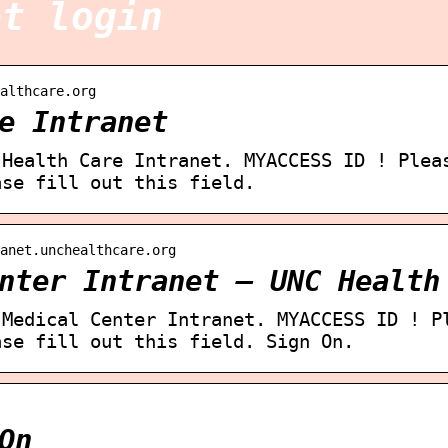
et login
althcare.org
e Intranet
 Health Care Intranet. MYACCESS ID ! Plea
ase fill out this field.
ranet.unchealthcare.org
nter Intranet – UNC Health
 Medical Center Intranet. MYACCESS ID ! P
ase fill out this field. Sign On.
On