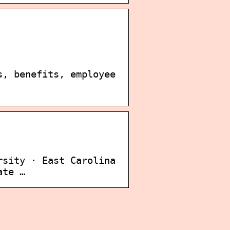
s, benefits, employee
rsity · East Carolina
ate …