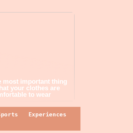
 most important thing
that your clothes are
fortable to wear
Sports
Experiences