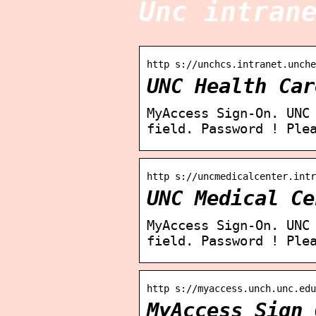
Unc intran
http s://unchcs.intranet.unche
UNC Health Car
MyAccess Sign-On. UNC
field. Password ! Ple
http s://uncmedicalcenter.int
UNC Medical Ce
MyAccess Sign-On. UNC
field. Password ! Ple
http s://myaccess.unch.unc.edu
MyAccess Sign 