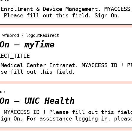
 Enrollment & Device Management. MYACCESS
! Please fill out this field. Sign On.
› wfmprod › logoutRedirect
On – myTime
RECT_TITLE
 Medical Center Intranet. MYACCESS ID ! P
ase fill out this field.
dp
On – UNC Health
. MYACCESS ID ! Please fill out this fiel
Sign On. For assistance logging in, pleas