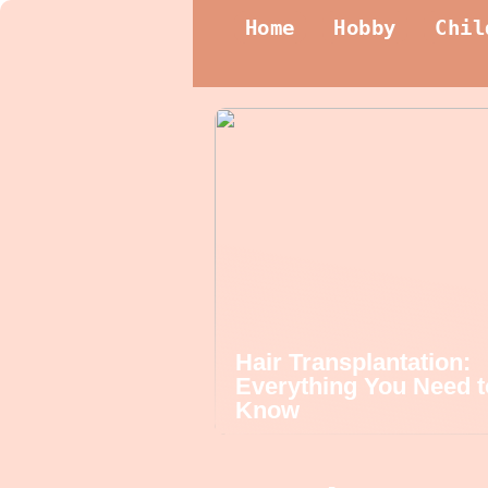
Home
Hobby
Chil
Hair Transplantation:
Everything You Need t
Know