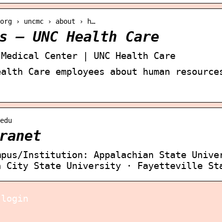
org › uncmc › about › h…
s – UNC Health Care
 Medical Center | UNC Health Care
ealth Care employees about human resource
edu
ranet
mpus/Institution: Appalachian State Unive
h City State University · Fayetteville St
 login