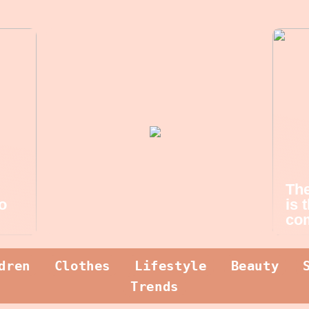
The
o
is 
com
dren
Clothes
Lifestyle
Beauty
Trends