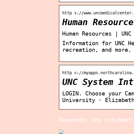
http s://www.uncmedicalcenter.
Human Resource
Human Resources | UNC
Information for UNC H
recreation, and more.
http s://myapps.northcarolina.
UNC System Int
LOGIN. Choose your Ca
University · Elizabet
Keywords: unc intranet