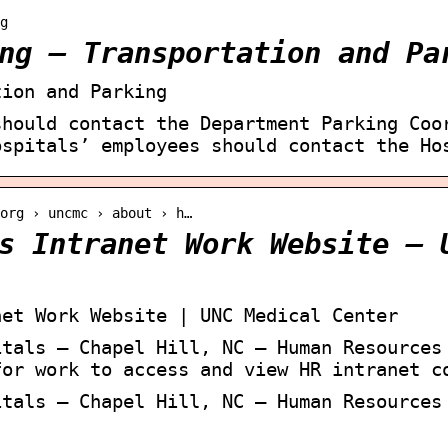
g
ng – Transportation and Pa
tion and Parking
should contact the Department Parking Coo
ospitals’ employees should contact the Ho
org › uncmc › about › h…
s Intranet Work Website – 
net Work Website | UNC Medical Center
itals – Chapel Hill, NC – Human Resources
for work to access and view HR intranet c
itals – Chapel Hill, NC – Human Resources