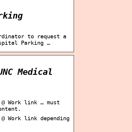
rking
rdinator to request a
spital Parking …
UNC Medical
 @ Work link … must
ontent.
 @ Work link depending