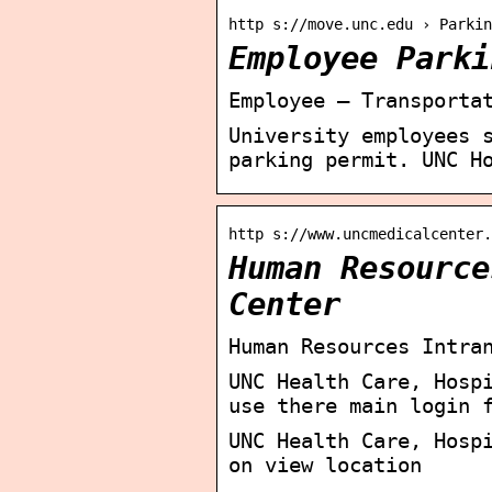
http s://move.unc.edu › Parkin
Employee Parki
Employee – Transporta
University employees 
parking permit. UNC H
http s://www.uncmedicalcenter.
Human Resource
Center
Human Resources Intra
UNC Health Care, Hosp
use there main login 
UNC Health Care, Hosp
on view location