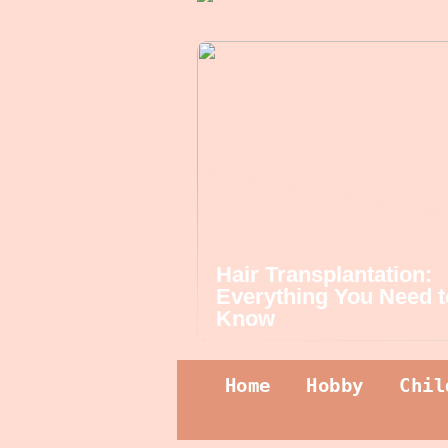
Hair Transplantation:
Everything You Need t
Know
Home
Hobby
Chil