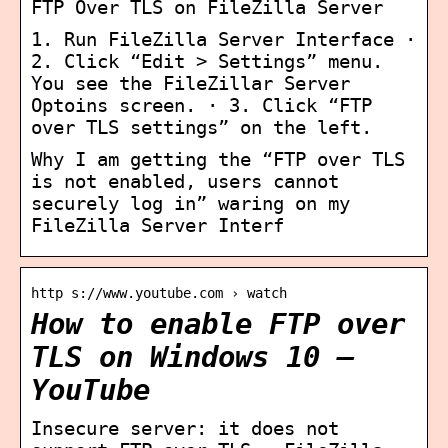
FTP Over TLS on FileZilla Server
1. Run FileZilla Server Interface ·
2. Click “Edit > Settings” menu.
You see the FileZillar Server
Optoins screen. · 3. Click “FTP
over TLS settings” on the left.
Why I am getting the “FTP over TLS
is not enabled, users cannot
securely log in” waring on my
FileZilla Server Interf
http s://www.youtube.com › watch
How to enable FTP over
TLS on Windows 10 –
YouTube
Insecure server: it does not