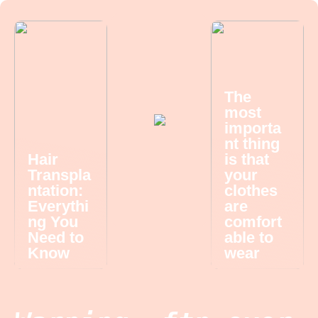
The
most
importa
nt thing
Hair
is that
Transpla
your
ntation:
clothes
Everythi
are
ng You
comfort
Need to
able to
Know
wear