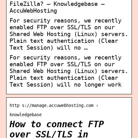
FileZilla? – Knowledgebase –
AccuWebHosting
For security reasons, we recently
enabled FTP over SSL/TLS on our
Shared Web Hosting (Linux) servers.
Plain text authentication (Clear
Text Session) will no …
For security reasons, we recently
enabled FTP over SSL/TLS on our
Shared Web Hosting (Linux) servers.
Plain text authentication (Clear
Text Session) will no longer work
http s://manage.accuwebhosting.com ›
knowledgebase
How to connect FTP
over SSL/TLS in