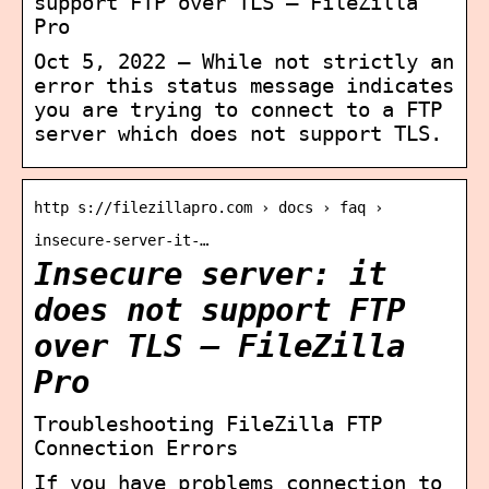
support FTP over TLS – FileZilla
Pro
Oct 5, 2022 — While not strictly an
error this status message indicates
you are trying to connect to a FTP
server which does not support TLS.
http s://filezillapro.com › docs › faq ›
insecure-server-it-…
Insecure server: it
does not support FTP
over TLS – FileZilla
Pro
Troubleshooting FileZilla FTP
Connection Errors
If you have problems connection to