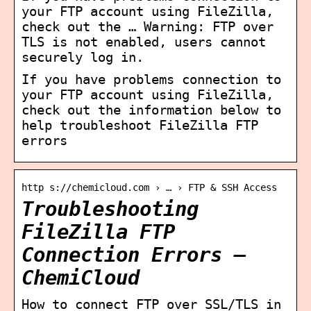
your FTP account using FileZilla,
check out the … Warning: FTP over
TLS is not enabled, users cannot
securely log in.
If you have problems connection to
your FTP account using FileZilla,
check out the information below to
help troubleshoot FileZilla FTP
errors
http s://chemicloud.com › … › FTP & SSH Access
Troubleshooting
FileZilla FTP
Connection Errors –
ChemiCloud
How to connect FTP over SSL/TLS in