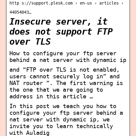
http s://support.plesk.com › en-us › articles ›
44054043…
Insecure server, it
does not support FTP
over TLS
How to configure your ftp server
behind a nat server with dynamic ip
and “FTP over TLS is not enabled,
users cannot securely log in” and
NAT router “. The first warning is
the one that we are going to
address in this article …
In this post we teach you how to
configure your ftp server behind a
nat server with dynamic ip, we
invite you to learn technically
with Auladig