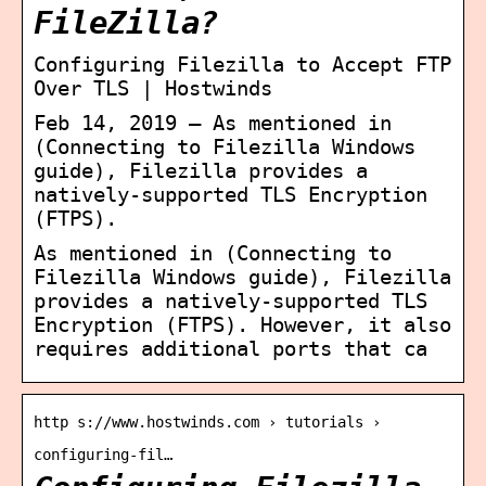
FileZilla?
Configuring Filezilla to Accept FTP
Over TLS | Hostwinds
Feb 14, 2019 — As mentioned in
(Connecting to Filezilla Windows
guide), Filezilla provides a
natively-supported TLS Encryption
(FTPS).
As mentioned in (Connecting to
Filezilla Windows guide), Filezilla
provides a natively-supported TLS
Encryption (FTPS). However, it also
requires additional ports that ca
http s://www.hostwinds.com › tutorials ›
configuring-fil…