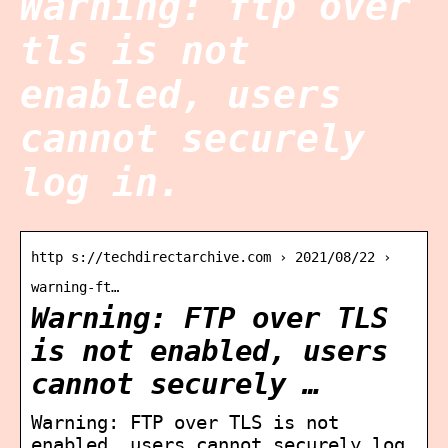
Warning: ftp over
tls is not
enabled, users
cannot securely
log in.
http s://techdirectarchive.com › 2021/08/22 ›
warning-ft…
Warning: FTP over TLS
is not enabled, users
cannot securely …
Warning: FTP over TLS is not
enabled, users cannot securely log