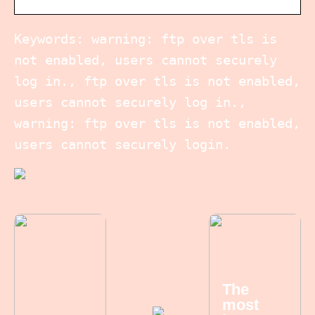
Keywords: warning: ftp over tls is
not enabled, users cannot securely
log in., ftp over tls is not enabled,
users cannot securely log in.,
warning: ftp over tls is not enabled,
users cannot securely login.
The
most