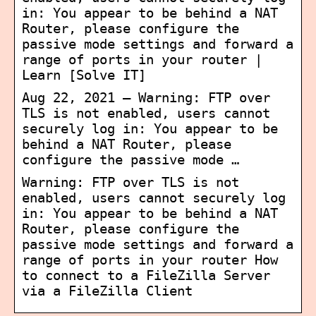
in: You appear to be behind a NAT
Router, please configure the
passive mode settings and forward a
range of ports in your router |
Learn [Solve IT]
Aug 22, 2021 — Warning: FTP over
TLS is not enabled, users cannot
securely log in: You appear to be
behind a NAT Router, please
configure the passive mode …
Warning: FTP over TLS is not
enabled, users cannot securely log
in: You appear to be behind a NAT
Router, please configure the
passive mode settings and forward a
range of ports in your router How
to connect to a FileZilla Server
via a FileZilla Client