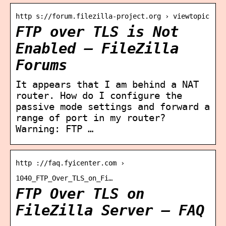
http s://forum.filezilla-project.org › viewtopic
FTP over TLS is Not
Enabled – FileZilla
Forums
It appears that I am behind a NAT
router. How do I configure the
passive mode settings and forward a
range of port in my router?
Warning: FTP …
http ://faq.fyicenter.com ›
1040_FTP_Over_TLS_on_Fi…
FTP Over TLS on
FileZilla Server – FAQ