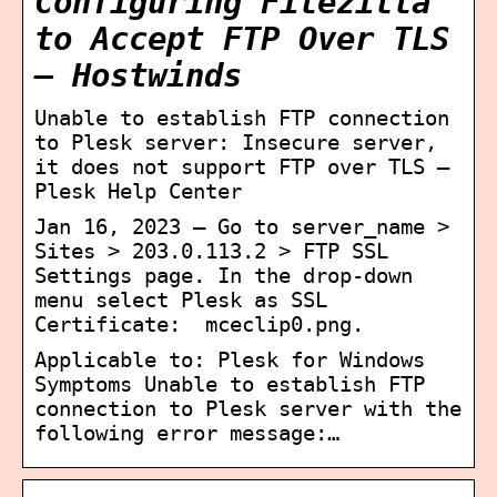
Configuring Filezilla
to Accept FTP Over TLS
– Hostwinds
Unable to establish FTP connection
to Plesk server: Insecure server,
it does not support FTP over TLS –
Plesk Help Center
Jan 16, 2023 — Go to server_name >
Sites > 203.0.113.2 > FTP SSL
Settings page. In the drop-down
menu select Plesk as SSL
Certificate: ​ mceclip0.png.
Applicable to: Plesk for Windows
Symptoms Unable to establish FTP
connection to Plesk server with the
following error message:…