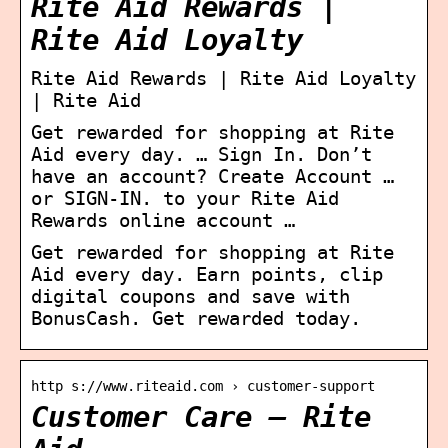
Rite Aid Rewards |
Rite Aid Loyalty
Rite Aid Rewards | Rite Aid Loyalty
| Rite Aid
Get rewarded for shopping at Rite
Aid every day. … Sign In. Don’t
have an account? Create Account …
or SIGN-IN. to your Rite Aid
Rewards online account …
Get rewarded for shopping at Rite
Aid every day. Earn points, clip
digital coupons and save with
BonusCash. Get rewarded today.
http s://www.riteaid.com › customer-support
Customer Care – Rite