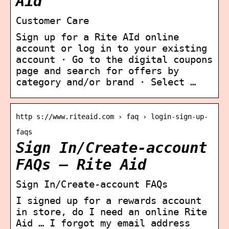
Aid
Customer Care
Sign up for a Rite AId online
account or log in to your existing
account · Go to the digital coupons
page and search for offers by
category and/or brand · Select …
http s://www.riteaid.com › faq › login-sign-up-
faqs
Sign In/Create-account
FAQs – Rite Aid
Sign In/Create-account FAQs
I signed up for a rewards account
in store, do I need an online Rite
Aid … I forgot my email address