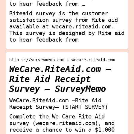
to hear feedback from …
Riteaid survey is the customer
satisfaction survey from Rite aid
available at wecare.riteaid.com.
This survey is designed by Rite aid
to hear feedback from
http s://surveymemo.com › wecare-riteaid-com
WeCare.RiteAid.com –
Rite Aid Receipt
Survey – SurveyMemo
WeCare.RiteAid.com –Rite Aid
Receipt Survey– (START SURVEY)
Complete the We Care Rite Aid
survey (wecare.riteaid.com), and
receive a chance to win a $1,000