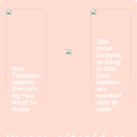
The
most
importa
nt thing
Hair
is that
Transpla
your
ntation:
clothes
Everythi
are
ng You
comfort
Need to
able to
Know
wear