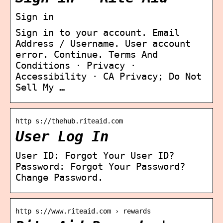
Sign in
Sign in to your account. Email
Address / Username. User account
error. Continue. Terms And
Conditions · Privacy ·
Accessibility · CA Privacy; Do Not
Sell My …
http s://thehub.riteaid.com
User Log In
User ID: Forgot Your User ID?
Password: Forgot Your Password?
Change Password.
http s://www.riteaid.com › rewards