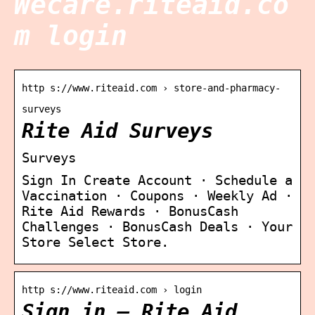
Wecare.riteaid.co
m login
http s://www.riteaid.com › store-and-pharmacy-
surveys
Rite Aid Surveys
Surveys
Sign In Create Account · Schedule a
Vaccination · Coupons · Weekly Ad ·
Rite Aid Rewards · BonusCash
Challenges · BonusCash Deals · Your
Store Select Store.
http s://www.riteaid.com › login
Sign in – Rite Aid