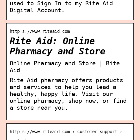
used to Sign In to my Rite Aid
Digital Account.
http s://www.riteaid.com
Rite Aid: Online
Pharmacy and Store
Online Pharmacy and Store | Rite
Aid
Rite Aid pharmacy offers products
and services to help you lead a
healthy, happy life. Visit our
online pharmacy, shop now, or find
a store near you.
http s://www.riteaid.com › customer-support ›