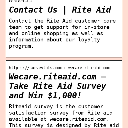
contact-us
Contact Us | Rite Aid
Contact the Rite Aid customer care
team to get support for in-store
and online shopping as well as
information about our loyalty
program.
http s://surveytuts.com › wecare-riteaid-com
Wecare.riteaid.com –
Take Rite Aid Survey
and Win $1,000!
Riteaid survey is the customer
satisfaction survey from Rite aid
available at wecare.riteaid.com.
This survey is designed by Rite aid