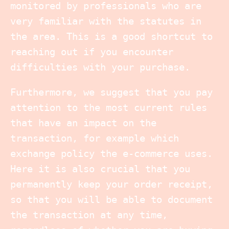
monitored by professionals who are
very familiar with the statutes in
the area. This is a good shortcut to
reaching out if you encounter
difficulties with your purchase.
Furthermore, we suggest that you pay
attention to the most current rules
that have an impact on the
transaction, for example which
exchange policy the e-commerce uses.
Here it is also crucial that you
permanently keep your order receipt,
so that you will be able to document
the transaction at any time,