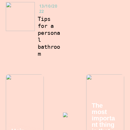
13/10/20
22
Tips
for a
persona
l
bathroo
m
The
most
importa
nt thing