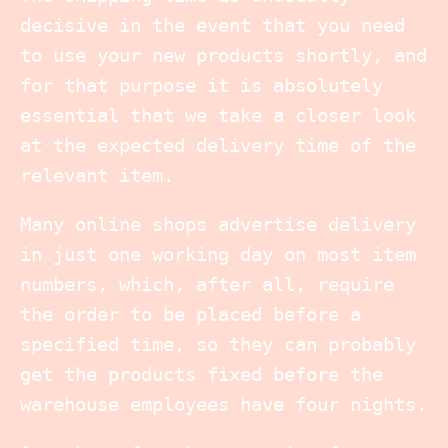
decisive in the event that you need
to use your new products shortly, and
for that purpose it is absolutely
essential that we take a closer look
at the expected delivery time of the
relevant item.
Many online shops advertise delivery
in just one working day on most item
numbers, which, after all, require
the order to be placed before a
specified time, so they can probably
get the products fixed before the
warehouse employees have four nights.