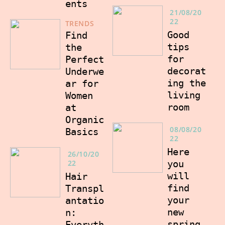
ents
21/08/20
22
TRENDS
Good
Find
tips
the
for
Perfect
decorat
Underwe
ing the
ar for
living
Women
room
at
Organic
08/08/20
Basics
22
Here
26/10/20
22
you
will
Hair
find
Transpl
your
antatio
new
n:
spring
Everyth