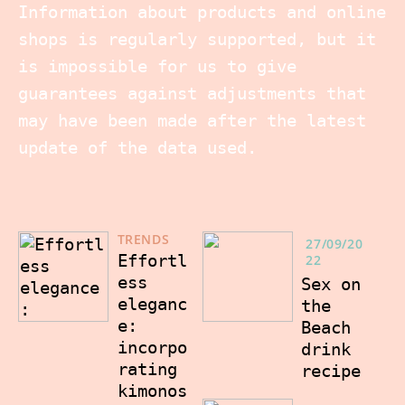
Information about products and online
shops is regularly supported, but it
is impossible for us to give
guarantees against adjustments that
may have been made after the latest
update of the data used.
TRENDS
27/09/20
Effortl
22
ess
Sex on
eleganc
the
e:
Beach
incorpo
drink
rating
recipe
kimonos