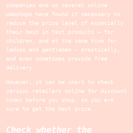
companies and so several online
webshops have found it necessary to
reduce the price level of especially
their best in test products – for
children, and at the same time for
ladies and gentlemen – drastically,
and even sometimes provide free
delivery.
However, it can be smart to check
various retailers online for discount
codes before you shop, so you are
sure to get the best price.
Check whether the