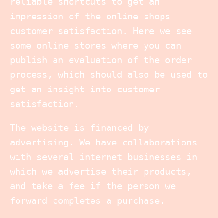
reliable shortcuts to get an
impression of the online shops
customer satisfaction. Here we see
some online stores where you can
publish an evaluation of the order
process, which should also be used to
get an insight into customer
satisfaction.
The website is financed by
advertising. We have collaborations
with several internet businesses in
which we advertise their products,
and take a fee if the person we
forward completes a purchase.