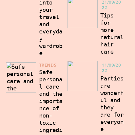
into
21/09/20
22
your
Tips
travel
for
and
more
everyda
natural
y
hair
wardrob
care
e
TRENDS
11/09/20
22
Safe
Parties
persona
are
l care
wonderf
and the
ul and
importa
they
nce of
are for
non-
everyon
toxic
e
ingredi