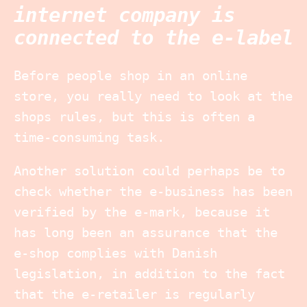
internet company is
connected to the e-label
Before people shop in an online
store, you really need to look at the
shops rules, but this is often a
time-consuming task.
Another solution could perhaps be to
check whether the e-business has been
verified by the e-mark, because it
has long been an assurance that the
e-shop complies with Danish
legislation, in addition to the fact
that the e-retailer is regularly