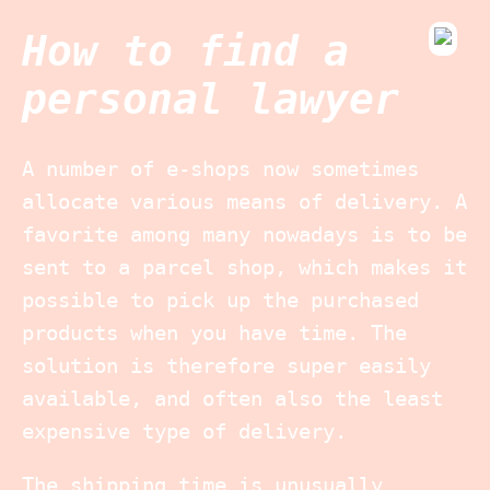
How to find a
personal lawyer
A number of e-shops now sometimes
allocate various means of delivery. A
favorite among many nowadays is to be
sent to a parcel shop, which makes it
possible to pick up the purchased
products when you have time. The
solution is therefore super easily
available, and often also the least
expensive type of delivery.
The shipping time is unusually