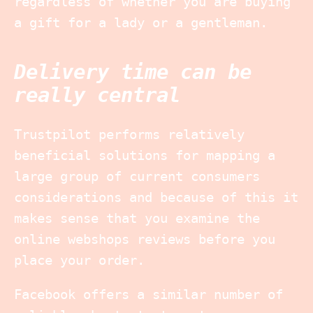
regardless of whether you are buying
a gift for a lady or a gentleman.
Delivery time can be
really central
Trustpilot performs relatively
beneficial solutions for mapping a
large group of current consumers
considerations and because of this it
makes sense that you examine the
online webshops reviews before you
place your order.
Facebook offers a similar number of