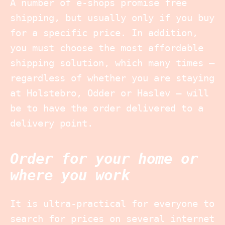
A number of e-shops promise free
shipping, but usually only if you buy
for a specific price. In addition,
you must choose the most affordable
shipping solution, which many times –
regardless of whether you are staying
at Holstebro, Odder or Haslev – will
be to have the order delivered to a
delivery point.
Order for your home or
where you work
It is ultra-practical for everyone to
search for prices on several internet