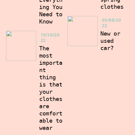
clothes
ing You
Need to
05/08/20
Know
22
New or
19/10/20
22
used
car?
The
most
importa
nt
thing
is that
your
clothes
are
comfort
able to
wear